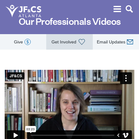
Our Professionals Videos
Give
$
Get Involved
Email Updates