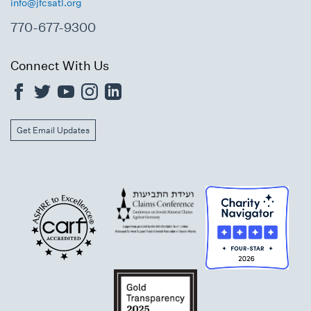
info@jfcsatl.org
770-677-9300
Connect With Us
Get Email Updates