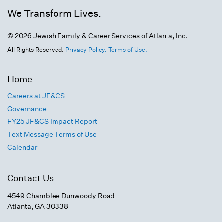
We Transform Lives.
© 2026 Jewish Family & Career Services of Atlanta, Inc.
All Rights Reserved.
Privacy Policy.
Terms of Use.
Home
Careers at JF&CS
Governance
FY25 JF&CS Impact Report
Text Message Terms of Use
Calendar
Contact Us
4549 Chamblee Dunwoody Road
Atlanta, GA 30338