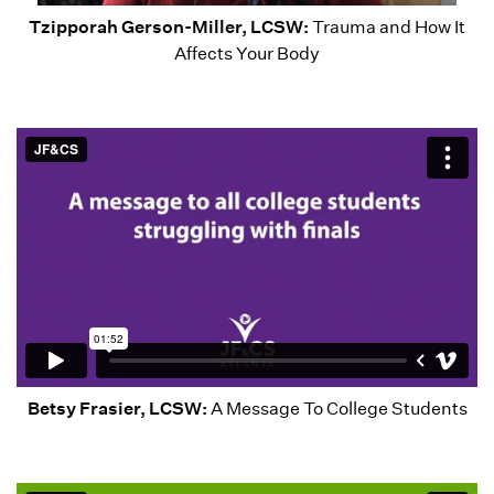
Tzipporah Gerson-Miller, LCSW:
Trauma and How It
Affects Your Body
Betsy Frasier, LCSW:
A Message To College Students