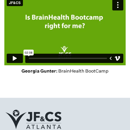
Georgia Gunter:
BrainHealth BootCamp