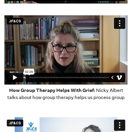
How Group Therapy Helps With Grief:
Nicky Albert
talks about how group therapy helps us process group