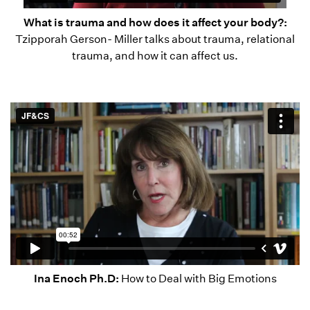
What is trauma and how does it affect your body?:
Tzipporah Gerson- Miller talks about trauma, relational
trauma, and how it can affect us.
Ina Enoch Ph.D:
How to Deal with Big Emotions