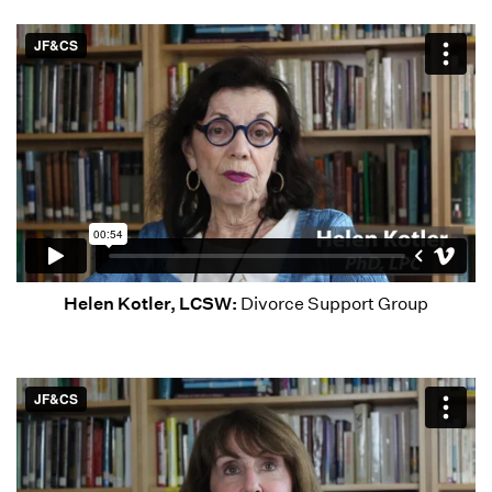
Helen Kotler, LCSW:
Divorce Support Group