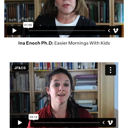
Ina Enoch Ph.D:
Easier Mornings With Kids