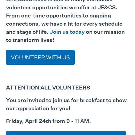
volunteer opportunities we offer at JF&CS.
From one-time opportunities to ongoing
connections, we have a fit for every schedule
and stage of life.
Join us today
on our mission
to transform lives!
VOLUNTEER WITH US
ATTENTION ALL VOLUNTEERS
You are invited to join us for breakfast to show
our appreciation for you!
Friday, April 24th from 9 - 11 AM.