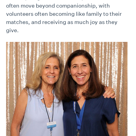
often move beyond companionship, with
volunteers often becoming like family to their
matches, and receiving as much joy as they
give.