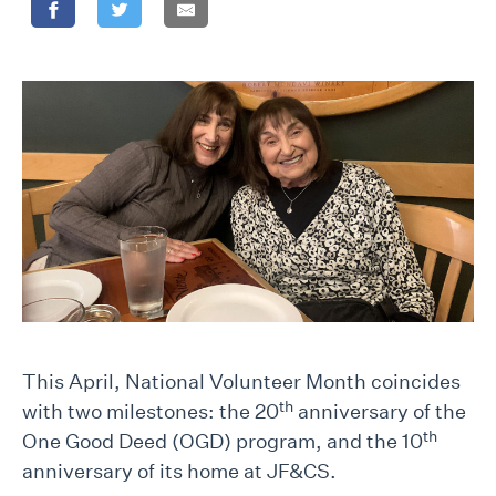
This April, National Volunteer Month coincides
th
with two milestones: the 20
anniversary of the
th
One Good Deed (OGD) program, and the 10
anniversary of its home at JF&CS.