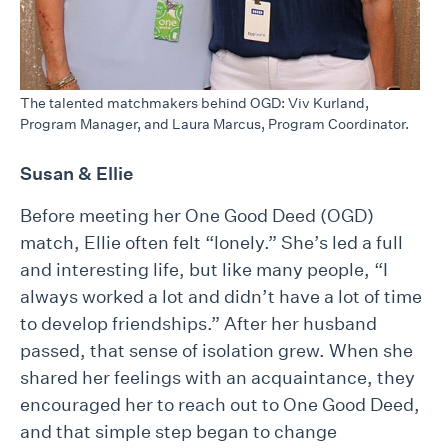
The talented matchmakers behind OGD: Viv Kurland,
Program Manager, and Laura Marcus, Program Coordinator.
Susan & Ellie
Before meeting her One Good Deed (OGD)
match, Ellie often felt “lonely.” She’s led a full
and interesting life, but like many people, “I
always worked a lot and didn’t have a lot of time
to develop friendships.” After her husband
passed, that sense of isolation grew. When she
shared her feelings with an acquaintance, they
encouraged her to reach out to One Good Deed,
and that simple step began to change