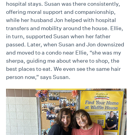
hospital stays. Susan was there consistently,
offering moral support and companionship,
while her husband Jon helped with hospital
transfers and mobility around the house. Ellie,
in turn, supported Susan when her father
passed. Later, when Susan and Jon downsized
and moved to a condo near Ellie, “she was my
sherpa, guiding me about where to shop, the
best places to eat. We even see the same hair
person now,” says Susan.