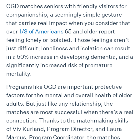
OGD matches seniors with friendly visitors for
companionship, a seemingly simple gesture
that carries real impact when you consider that
over
1/3 of Americans
65 and older report
feeling lonely or isolated. Those feelings aren’t
just difficult; loneliness and isolation can result
in a 50% increase in developing dementia, and a
significantly increased risk of premature
mortality.
Programs like OGD are important protective
factors for the mental and overall health of older
adults. But just like any relationship, the
matches are most successful when there’s a real
connection. Thanks to the matchmaking skills
of Viv Kurland, Program Director, and Laura
Marcus, Program Coordinator, the matches