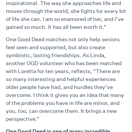
inspirational. The way she approaches life and
moves through the world, she fights for every bit
of life she can. I am so enamored of her, and I’ve
gained so much. It has all been worth it.”
One Good Deed matches not only help seniors
feel seen and supported, but also create
symbiotic, lasting friendships. As Linda,
another OGD volunteer who has been matched
with Loretta for ten years, reflects, “There are
so many interesting and helpful experiences
older people have had, and hurdles they’ve
overcome. I think it gives you an idea that many
of the problems you have in life are minor, and
you, too, can overcome them. It brings a new
perspective.”
One Good Deed is one of many incredible