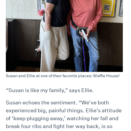
Susan and Ellie at one of their favorite places: Waffle House!
“Susan is like my family,” says Ellie.
Susan echoes the sentiment. “We've both
experienced big, painful things. Ellie’s attitude
of ‘keep plugging away,’ watching her fall and
break four ribs and fight her way back, is so