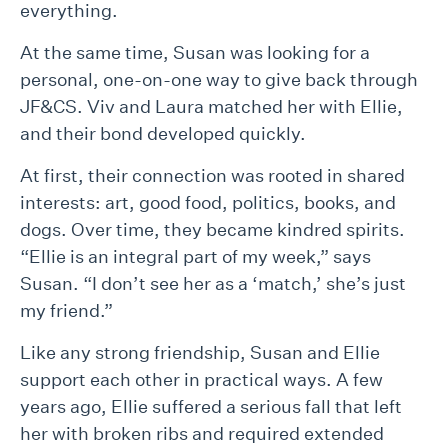
everything.
At the same time, Susan was looking for a
personal, one-on-one way to give back through
JF&CS. Viv and Laura matched her with Ellie,
and their bond developed quickly.
At first, their connection was rooted in shared
interests: art, good food, politics, books, and
dogs. Over time, they became kindred spirits.
“Ellie is an integral part of my week,” says
Susan. “I don’t see her as a ‘match,’ she’s just
my friend.”
Like any strong friendship, Susan and Ellie
support each other in practical ways. A few
years ago, Ellie suffered a serious fall that left
her with broken ribs and required extended