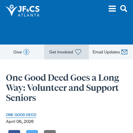
Give
$
Get Involved
Email Updates
One Good Deed Goes a Long
Way: Volunteer and Support
Seniors
ONE GOOD DEED
April 06, 2026