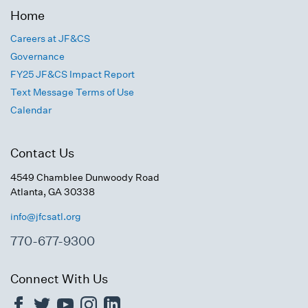
Home
Careers at JF&CS
Governance
FY25 JF&CS Impact Report
Text Message Terms of Use
Calendar
Contact Us
4549 Chamblee Dunwoody Road
Atlanta, GA 30338
info@jfcsatl.org
770-677-9300
Connect With Us