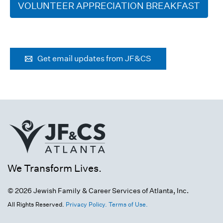
VOLUNTEER APPRECIATION BREAKFAST
Get email updates from JF&CS
We Transform Lives.
© 2026 Jewish Family & Career Services of Atlanta, Inc.
All Rights Reserved.
Privacy Policy.
Terms of Use.