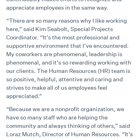
appreciate employees in the same way.
“There are so many reasons why I like working
here,” said Kim Seabolt, Special Projects
Coordinator. “It’s the most professional and
supportive environment that I’ve encountered.
My coworkers are phenomenal, leadership is
phenomenal, and it’s so rewarding working with
our clients. The Human Resources (HR) team is
so positive, helpful, attentive and caring and
strives to make all of us employees feel
appreciated.”
“Because we are a nonprofit organization, we
have so many staff who are helping the
community and always thinking of others,” said
Loraz Mutch, Director of Human Resources. “It’s