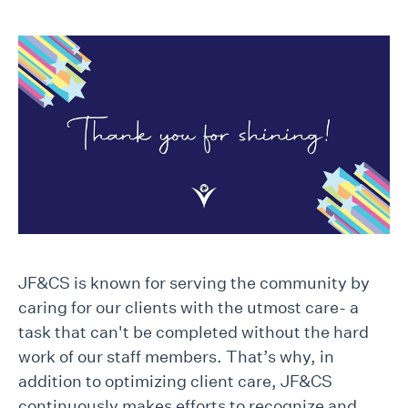
JF&CS is known for serving the community by
caring for our clients with the utmost care- a
task that can't be completed without the hard
work of our staff members. That’s why, in
addition to optimizing client care, JF&CS
continuously makes efforts to recognize and