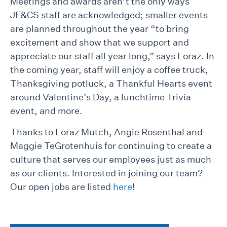
Meetings and awards aren’t the only ways
JF&CS staff are acknowledged; smaller events
are planned throughout the year “to bring
excitement and show that we support and
appreciate our staff all year long,” says Loraz. In
the coming year, staff will enjoy a coffee truck,
Thanksgiving potluck, a Thankful Hearts event
around Valentine’s Day, a lunchtime Trivia
event, and more.
Thanks to Loraz Mutch, Angie Rosenthal and
Maggie TeGrotenhuis for continuing to create a
culture that serves our employees just as much
as our clients. Interested in joining our team?
Our open jobs are listed
here
!