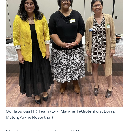
Our fabulous HR Team (L-R: Maggie TeGrotenhuis, Loraz
Mutch, Angie Rosenthal)