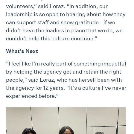
volunteers,” said Loraz. “In addition, our
leadership is so open to hearing about how they
can support staff and show gratitude - if we
didn’t have the leaders in place that we do, we
couldn’t help this culture continue.”
What’s Next
“I feel like I’m really part of something impactful
by helping the agency get and retain the right
people,” said Loraz, who has herself been with
the agency for 12 years. “It’s a culture I’ve never
experienced before.”