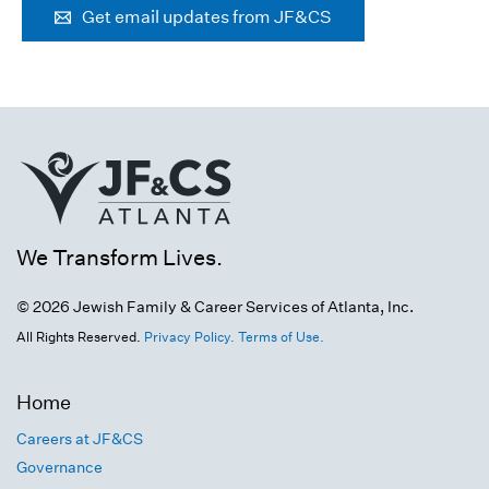
Get email updates from JF&CS
We Transform Lives.
© 2026 Jewish Family & Career Services of Atlanta, Inc.
All Rights Reserved.
Privacy Policy.
Terms of Use.
Home
Careers at JF&CS
Governance