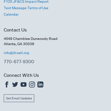
FY25 JF&CS Impact Report
Text Message Terms of Use
Calendar
Contact Us
4549 Chamblee Dunwoody Road
Atlanta, GA 30338
info@jfcsatl.org
770-677-9300
Connect With Us
Get Email Updates