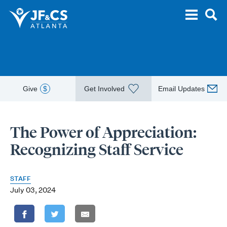
Give
$
Get Involved
Email Updates
The Power of Appreciation:
Recognizing Staff Service
STAFF
July 03, 2024