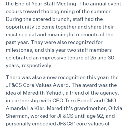
the End of Year Staff Meeting. The annual event
occurs toward the beginning of the summer.
During the catered brunch, staff had the
opportunity to come together and share their
most special and meaningful moments of the
past year. They were also recognized for
milestones, and this year two staff members
celebrated an impressive tenure of 25 and 30
years, respectively.
There was also a new recognition this year: the
JF&CS Core Values Award. The award was the
idea of Meredith Yehudi, a friend of the agency,
in partnership with CEO Terri Bonoff and CMO
Amanda La Kier. Meredith’s grandmother, Olivia
Sherman, worked for JF&CS until age 92, and
personally embodied JF&CS’ core values of