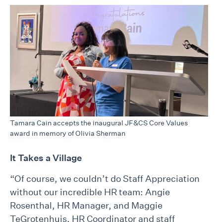
Tamara Cain accepts the inaugural JF&CS Core Values
award in memory of Olivia Sherman
It Takes a Village
“Of course, we couldn’t do Staff Appreciation
without our incredible HR team: Angie
Rosenthal, HR Manager, and Maggie
TeGrotenhuis, HR Coordinator and staff