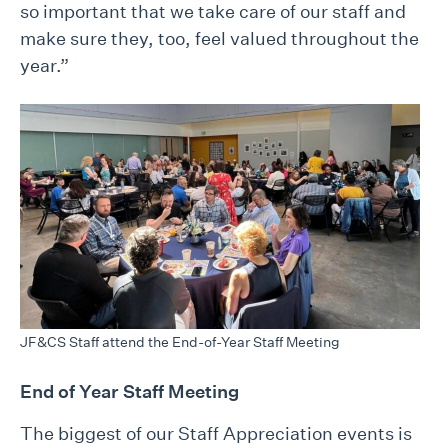
so important that we take care of our staff and
make sure they, too, feel valued throughout the
year.”
JF&CS Staff attend the End-of-Year Staff Meeting
End of Year Staff Meeting
The biggest of our Staff Appreciation events is