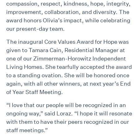
compassion, respect, kindness, hope, integrity,
improvement, collaboration, and diversity. The
award honors Olivia’s impact, while celebrating
our present-day team.
The inaugural Core Values Award for Hope was
given to Tamara Cain, Residential Manager at
one of our Zimmerman-Horowitz Independent
Living Homes. She tearfully accepted the award
to a standing ovation. She will be honored once
again, with all other winners, at next year’s End
of Year Staff Meeting.
“I love that our people will be recognized in an
ongoing way,” said Loraz. “I hope it will resonate
with them to have their peers recognized in our
staff meetings.”