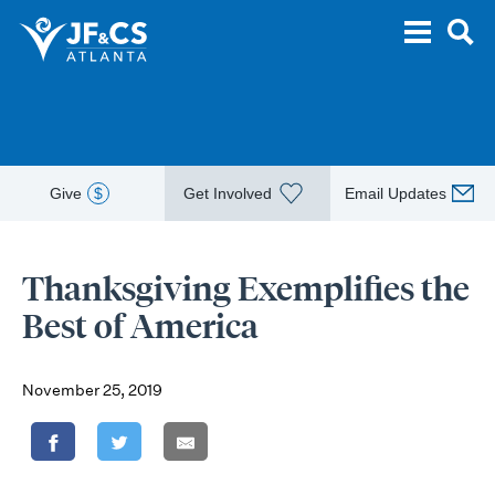
Give
$
Get Involved
Email Updates
Thanksgiving Exemplifies the
Best of America
November 25, 2019