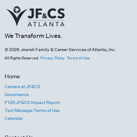
We Transform Lives.
© 2026 Jewish Family & Career Services of Atlanta, Inc.
All Rights Reserved.
Privacy Policy.
Terms of Use.
Home
Careers at JF&CS
Governance
FY25 JF&CS Impact Report
Text Message Terms of Use
Calendar