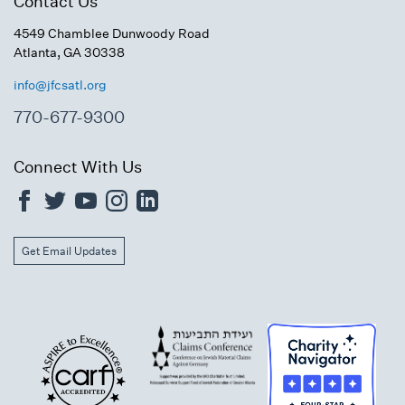
Contact Us
4549 Chamblee Dunwoody Road
Atlanta, GA 30338
info@jfcsatl.org
770-677-9300
Connect With Us
Get Email Updates