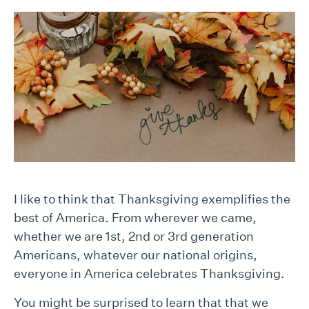
I like to think that Thanksgiving exemplifies the
best of America. From wherever we came,
whether we are 1st, 2nd or 3rd generation
Americans, whatever our national origins,
everyone in America celebrates Thanksgiving.
You might be surprised to learn that that we