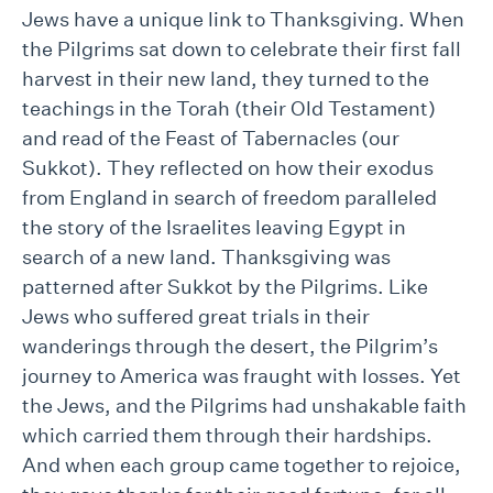
Jews have a unique link to Thanksgiving. When
the Pilgrims sat down to celebrate their first fall
harvest in their new land, they turned to the
teachings in the Torah (their Old Testament)
and read of the Feast of Tabernacles (our
Sukkot). They reflected on how their exodus
from England in search of freedom paralleled
the story of the Israelites leaving Egypt in
search of a new land. Thanksgiving was
patterned after Sukkot by the Pilgrims. Like
Jews who suffered great trials in their
wanderings through the desert, the Pilgrim’s
journey to America was fraught with losses. Yet
the Jews, and the Pilgrims had unshakable faith
which carried them through their hardships.
And when each group came together to rejoice,