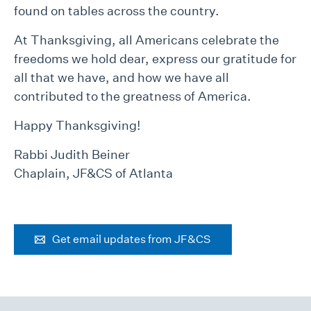
found on tables across the country.
At Thanksgiving, all Americans celebrate the
freedoms we hold dear, express our gratitude for
all that we have, and how we have all
contributed to the greatness of America.
Happy Thanksgiving!
Rabbi Judith Beiner
Chaplain, JF&CS of Atlanta
Get email updates from JF&CS