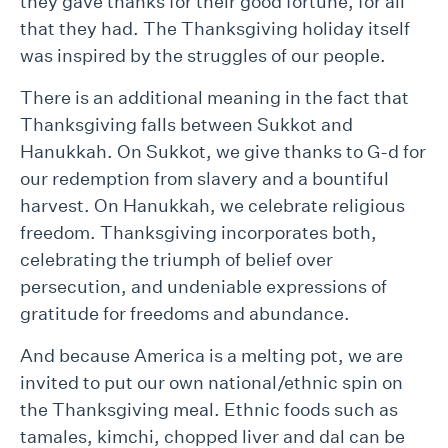
they gave thanks for their good fortune, for all
that they had. The Thanksgiving holiday itself
was inspired by the struggles of our people.
There is an additional meaning in the fact that
Thanksgiving falls between Sukkot and
Hanukkah. On Sukkot, we give thanks to G-d for
our redemption from slavery and a bountiful
harvest. On Hanukkah, we celebrate religious
freedom. Thanksgiving incorporates both,
celebrating the triumph of belief over
persecution, and undeniable expressions of
gratitude for freedoms and abundance.
And because America is a melting pot, we are
invited to put our own national/ethnic spin on
the Thanksgiving meal. Ethnic foods such as
tamales, kimchi, chopped liver and dal can be