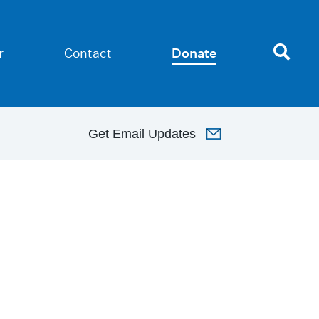
r
Contact
Donate
Get
Email Updates