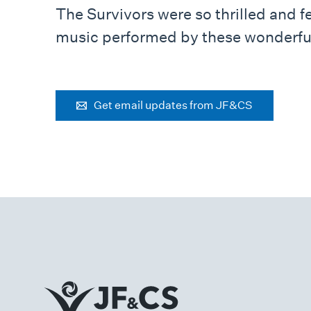
The Survivors were so thrilled and f
music performed by these wonderful
Get email updates from JF&CS