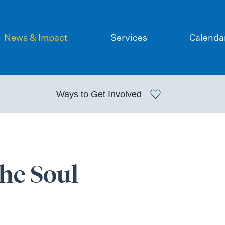
News & Impact
Services
Calenda
Ways to
Get Involved
the Soul