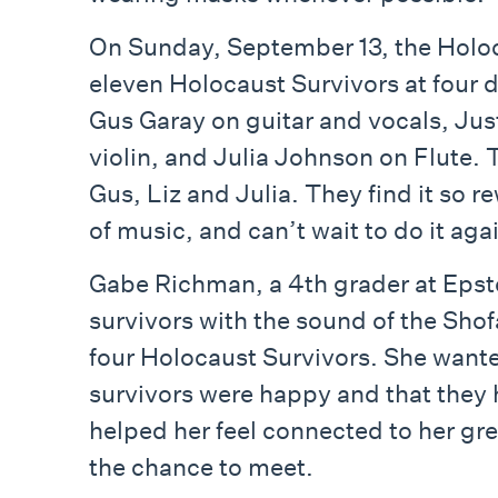
On Sunday, September 13, the Holoc
eleven Holocaust Survivors at four 
Gus Garay on guitar and vocals, Jus
violin, and Julia Johnson on Flute. 
Gus, Liz and Julia. They find it so r
of music, and can’t wait to do it aga
Gabe Richman, a 4th grader at Epst
survivors with the sound of the Sho
four Holocaust Survivors. She wante
survivors were happy and that they h
helped her feel connected to her g
the chance to meet.