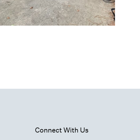
Connect With Us