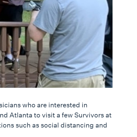
icians who are interested in
d Atlanta to visit a few Survivors at
tions such as social distancing and