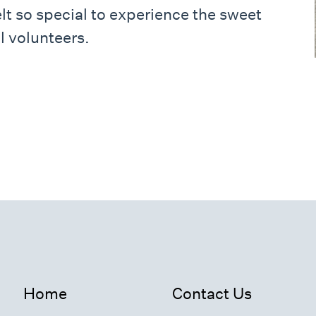
elt so special to experience the sweet
 volunteers.
Home
Contact Us