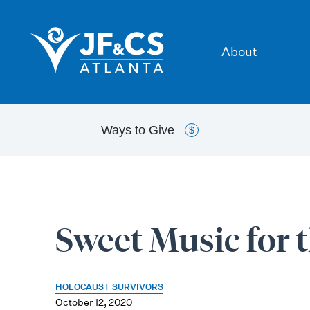
About
Ways to
Give
$
Sweet Music for 
HOLOCAUST SURVIVORS
October 12, 2020