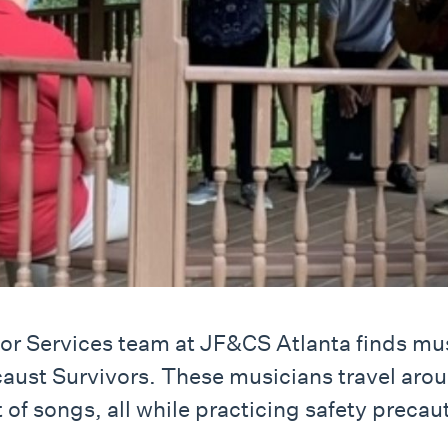
r Services team at JF&CS Atlanta finds mus
aust Survivors. These musicians travel aroun
 of songs, all while practicing safety precau