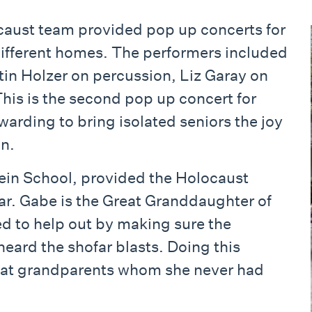
aust team provided pop up concerts for
different homes. The performers included
tin Holzer on percussion, Liz Garay on
This is the second pop up concert for
ewarding to bring isolated seniors the joy
in.
ein School, provided the Holocaust
far. Gabe is the Great Granddaughter of
d to help out by making sure the
eard the shofar blasts. Doing this
reat grandparents whom she never had