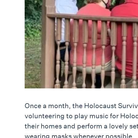
Once a month, the Holocaust Survivo
volunteering to play music for Holoc
their homes and perform a lovely set
wearing masks whenever possible.