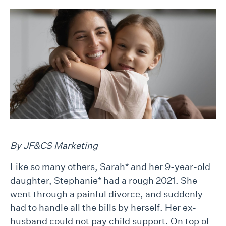
By JF&CS Marketing
Like so many others, Sarah* and her 9-year-old
daughter, Stephanie* had a rough 2021. She
went through a painful divorce, and suddenly
had to handle all the bills by herself. Her ex-
husband could not pay child support. On top of