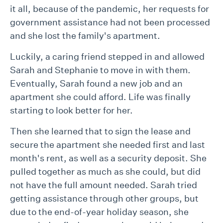
it all, because of the pandemic, her requests for
government assistance had not been processed
and she lost the family's apartment.
Luckily, a caring friend stepped in and allowed
Sarah and Stephanie to move in with them.
Eventually, Sarah found a new job and an
apartment she could afford. Life was finally
starting to look better for her.
Then she learned that to sign the lease and
secure the apartment she needed first and last
month's rent, as well as a security deposit. She
pulled together as much as she could, but did
not have the full amount needed. Sarah tried
getting assistance through other groups, but
due to the end-of-year holiday season, she