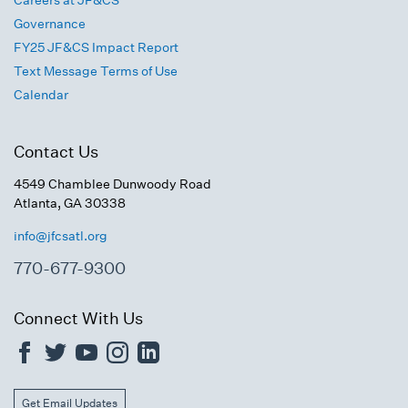
Careers at JF&CS
Governance
FY25 JF&CS Impact Report
Text Message Terms of Use
Calendar
Contact Us
4549 Chamblee Dunwoody Road
Atlanta, GA 30338
info@jfcsatl.org
770-677-9300
Connect With Us
Get Email Updates