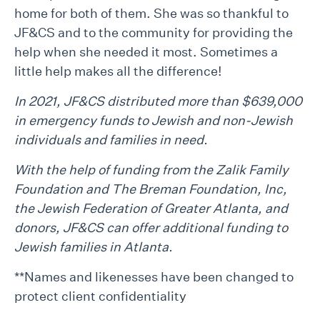
home for both of them. She was so thankful to
JF&CS and to the community for providing the
help when she needed it most. Sometimes a
little help makes all the difference!
In 2021, JF&CS distributed more than $639,000
in emergency funds to Jewish and non-Jewish
individuals and families in need.
With the help of funding from the Zalik Family
Foundation and The Breman Foundation, Inc,
the Jewish Federation of Greater Atlanta, and
donors, JF&CS can offer additional funding to
Jewish families in Atlanta.
**Names and likenesses have been changed to
protect client confidentiality