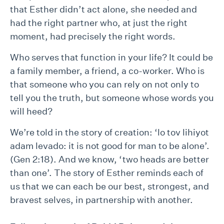
that Esther didn’t act alone, she needed and
had the right partner who, at just the right
moment, had precisely the right words.
Who serves that function in your life? It could be
a family member, a friend, a co-worker. Who is
that someone who you can rely on not only to
tell you the truth, but someone whose words you
will heed?
We’re told in the story of creation: ‘lo tov lihiyot
adam levado: it is not good for man to be alone’.
(Gen 2:18). And we know, ‘two heads are better
than one’. The story of Esther reminds each of
us that we can each be our best, strongest, and
bravest selves, in partnership with another.