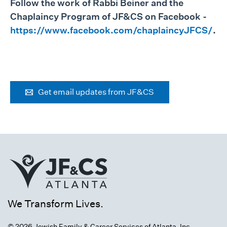
Follow the work of Rabbi Beiner and the
Chaplaincy Program of JF&CS on Facebook -
https://www.facebook.com/chaplaincyJFCS/
.
Get email updates from JF&CS
We Transform Lives.
© 2026 Jewish Family & Career Services of Atlanta, Inc.