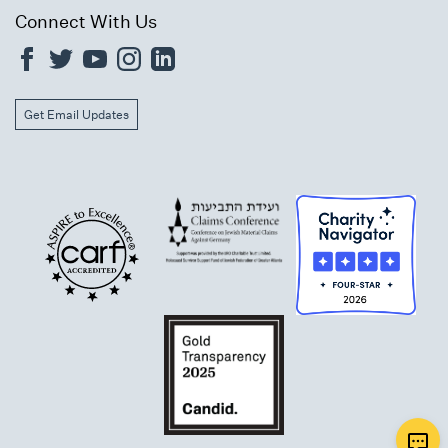
Connect With Us
Get Email Updates