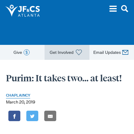
Give
$
Get Involved
Email Updates
Purim: It takes two… at least!
CHAPLAINCY
March 20, 2019