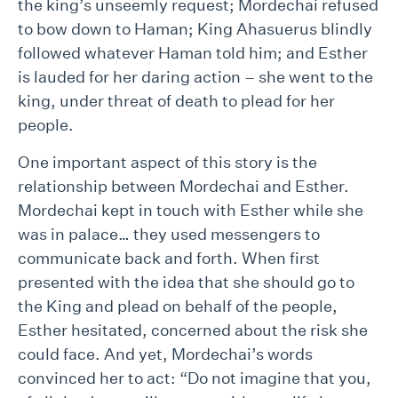
the king’s unseemly request; Mordechai refused
to bow down to Haman; King Ahasuerus blindly
followed whatever Haman told him; and Esther
is lauded for her daring action – she went to the
king, under threat of death to plead for her
people.
One important aspect of this story is the
relationship between Mordechai and Esther.
Mordechai kept in touch with Esther while she
was in palace… they used messengers to
communicate back and forth. When first
presented with the idea that she should go to
the King and plead on behalf of the people,
Esther hesitated, concerned about the risk she
could face. And yet, Mordechai’s words
convinced her to act: “Do not imagine that you,