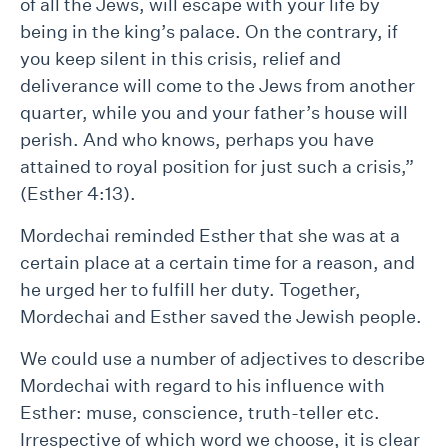
of all the Jews, will escape with your life by
being in the king’s palace. On the contrary, if
you keep silent in this crisis, relief and
deliverance will come to the Jews from another
quarter, while you and your father’s house will
perish. And who knows, perhaps you have
attained to royal position for just such a crisis,”
(Esther 4:13).
Mordechai reminded Esther that she was at a
certain place at a certain time for a reason, and
he urged her to fulfill her duty. Together,
Mordechai and Esther saved the Jewish people.
We could use a number of adjectives to describe
Mordechai with regard to his influence with
Esther: muse, conscience, truth-teller etc.
Irrespective of which word we choose, it is clear