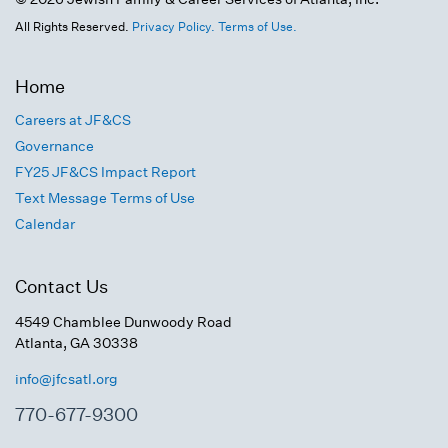
All Rights Reserved.
Privacy Policy.
Terms of Use.
Home
Careers at JF&CS
Governance
FY25 JF&CS Impact Report
Text Message Terms of Use
Calendar
Contact Us
4549 Chamblee Dunwoody Road
Atlanta, GA 30338
info@jfcsatl.org
770-677-9300