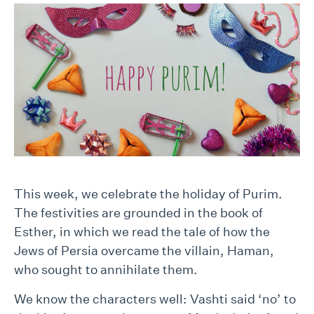
This week, we celebrate the holiday of Purim.
The festivities are grounded in the book of
Esther, in which we read the tale of how the
Jews of Persia overcame the villain, Haman,
who sought to annihilate them.
We know the characters well: Vashti said ‘no’ to