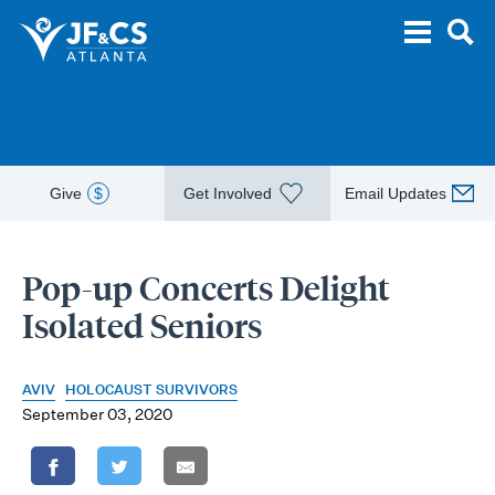
Give
$
Get Involved
Email Updates
Pop-up Concerts Delight
Isolated Seniors
AVIV
HOLOCAUST SURVIVORS
September 03, 2020