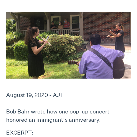
August 19, 2020 - AJT
Bob Bahr wrote how one pop-up concert
honored an immigrant's anniversary.
EXCERPT: