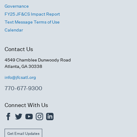
Governance
FY25 JF&CS Impact Report
Text Message Terms of Use
Calendar
Contact Us
4549 Chamblee Dunwoody Road
Atlanta, GA 30338
info@jfcsatl.org
770-677-9300
Connect With Us
Get Email Updates