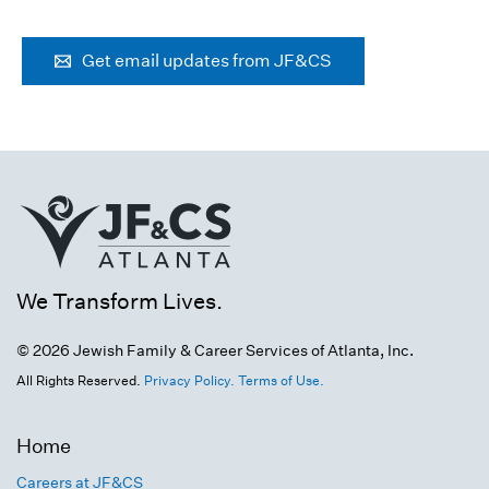
Get email updates from JF&CS
We Transform Lives.
© 2026 Jewish Family & Career Services of Atlanta, Inc.
All Rights Reserved.
Privacy Policy.
Terms of Use.
Home
Careers at JF&CS