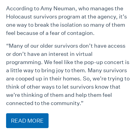
According to Amy Neuman, who manages the
Holocaust survivors program at the agency, it’s
one way to break the isolation so many of them
feel because of a fear of contagion.
“Many of our older survivors don’t have access
or don’t have an interest in virtual
programming. We feel like the pop-up concert is
a little way to bring joy to them. Many survivors
are cooped up in their homes. So, we’re trying to
think of other ways to let survivors know that
we’re thinking of them and help them feel
connected to the community.”
READ MORE