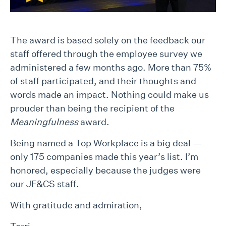
The award is based solely on the feedback our
staff offered through the employee survey we
administered a few months ago. More than 75%
of staff participated, and their thoughts and
words made an impact. Nothing could make us
prouder than being the recipient of the
Meaningfulness
award.
Being named a Top Workplace is a big deal —
only 175 companies made this year’s list. I’m
honored, especially because the judges were
our JF&CS staff.
With gratitude and admiration,