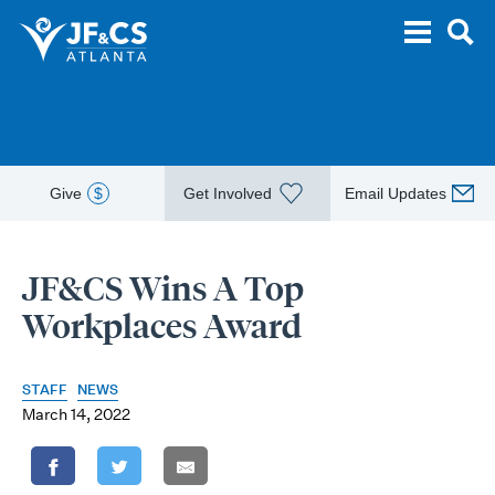
Give
$
Get Involved
Email Updates
JF&CS Wins A Top
Workplaces Award
STAFF
NEWS
March 14, 2022