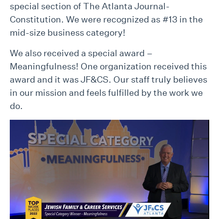
special section of The Atlanta Journal-
Constitution. We were recognized as #13 in the
mid-size business category!
We also received a special award –
Meaningfulness! One organization received this
award and it was JF&CS. Our staff truly believes
in our mission and feels fulfilled by the work we
do.