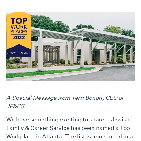
A Special Message from Terri Bonoff, CEO of
JF&CS
We have something exciting to share —Jewish
Family & Career Service has been named a Top
Workplace in Atlanta! The list is announced in a