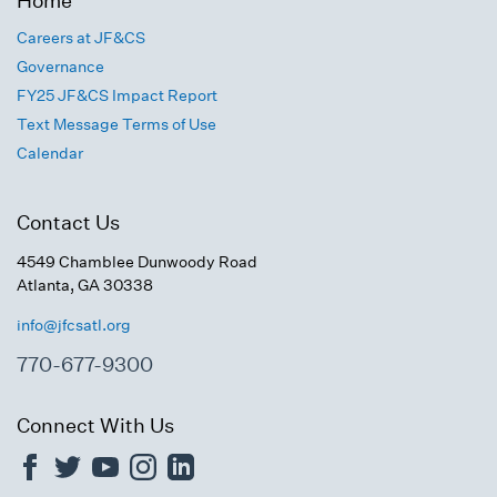
Home
Careers at JF&CS
Governance
FY25 JF&CS Impact Report
Text Message Terms of Use
Calendar
Contact Us
4549 Chamblee Dunwoody Road
Atlanta, GA 30338
info@jfcsatl.org
770-677-9300
Connect With Us