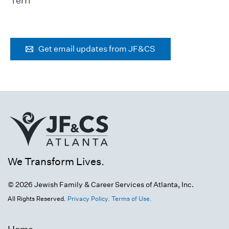
Terri
Get email updates from JF&CS
We Transform Lives.
© 2026 Jewish Family & Career Services of Atlanta, Inc.
All Rights Reserved.
Privacy Policy.
Terms of Use.