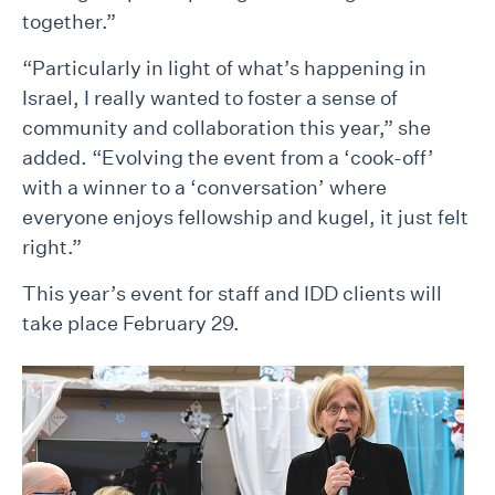
together.”
“Particularly in light of what’s happening in
Israel, I really wanted to foster a sense of
community and collaboration this year,” she
added. “Evolving the event from a ‘cook-off’
with a winner to a ‘conversation’ where
everyone enjoys fellowship and kugel, it just felt
right.”
This year’s event for staff and IDD clients will
take place February 29.