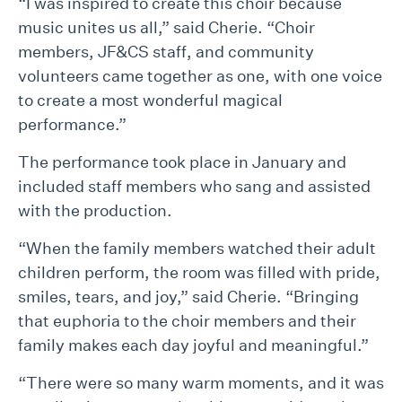
“I was inspired to create this choir because
music unites us all,” said Cherie. “Choir
members, JF&CS staff, and community
volunteers came together as one, with one voice
to create a most wonderful magical
performance.”
The performance took place in January and
included staff members who sang and assisted
with the production.
“When the family members watched their adult
children perform, the room was filled with pride,
smiles, tears, and joy,” said Cherie. “Bringing
that euphoria to the choir members and their
family makes each day joyful and meaningful.”
“There were so many warm moments, and it was