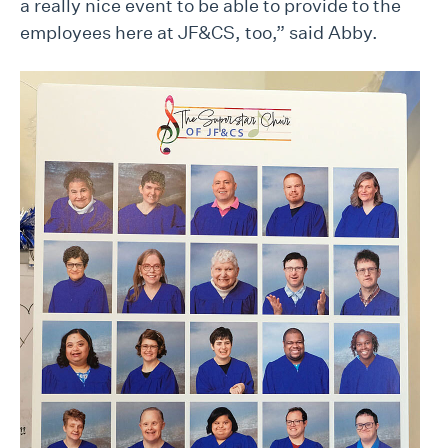
a really nice event to be able to provide to the
employees here at JF&CS, too,” said Abby.