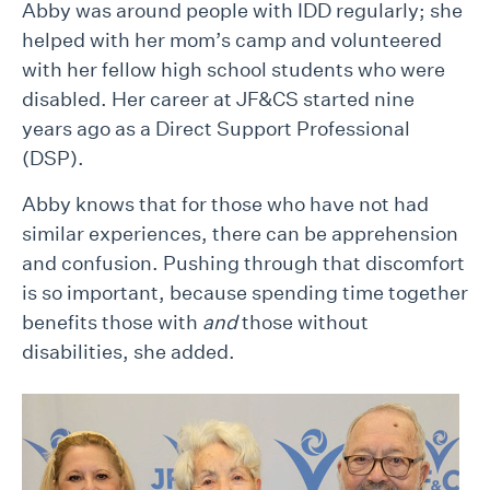
Abby was around people with IDD regularly; she
helped with her mom’s camp and volunteered
with her fellow high school students who were
disabled. Her career at JF&CS started nine
years ago as a Direct Support Professional
(DSP).
Abby knows that for those who have not had
similar experiences, there can be apprehension
and confusion. Pushing through that discomfort
is so important, because spending time together
benefits those with
and
those without
disabilities, she added.