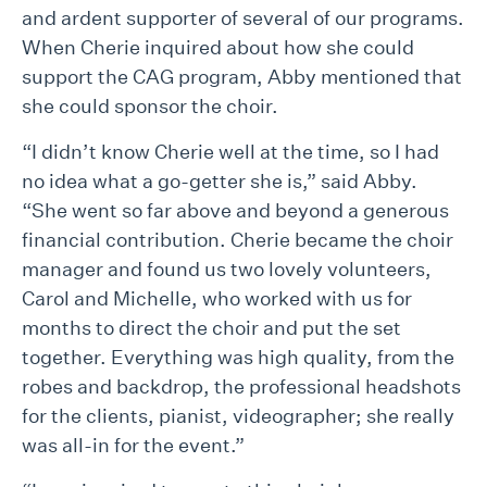
and ardent supporter of several of our programs.
When Cherie inquired about how she could
support the CAG program, Abby mentioned that
she could sponsor the choir.
“I didn’t know Cherie well at the time, so I had
no idea what a go-getter she is,” said Abby.
“She went so far above and beyond a generous
financial contribution. Cherie became the choir
manager and found us two lovely volunteers,
Carol and Michelle, who worked with us for
months to direct the choir and put the set
together. Everything was high quality, from the
robes and backdrop, the professional headshots
for the clients, pianist, videographer; she really
was all-in for the event.”