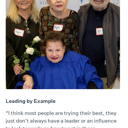
Leading by Example
“I think most people are trying their best, they
just don’t always have a leader or an influence