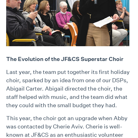
T
he Evolution of the JF&CS Superstar Choir
Last year, the team put together its first holiday
choir, sparked by an idea from one of our DSPs,
Abigail Carter. Abigail directed the choir, the
staff helped with music, and the team did what
they could with the small budget they had.
This year, the choir got an upgrade when Abby
was contacted by Cherie Aviv. Cherie is well-
known at JF&CS as an enthusiastic volunteer