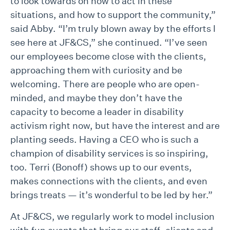
to look towards on how to act in these
situations, and how to support the community,”
said Abby. “I’m truly blown away by the efforts I
see here at JF&CS,” she continued. “I’ve seen
our employees become close with the clients,
approaching them with curiosity and be
welcoming. There are people who are open-
minded, and maybe they don’t have the
capacity to become a leader in disability
activism right now, but have the interest and are
planting seeds. Having a CEO who is such a
champion of disability services is so inspiring,
too. Terri (Bonoff) shows up to our events,
makes connections with the clients, and even
brings treats — it’s wonderful to be led by her.”
At JF&CS, we regularly work to model inclusion