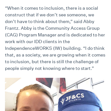
“When it comes to inclusion, there is a social
construct that if we don’t see someone, we
don’t have to think about them,” said Abby
Frantz. Abby is the Community Access Group
(CAG) Program Manager and is dedicated to her
work with our IDD clients in the
IndependenceWORKS (IW) building. “I do think
that, as a society, we are growing when it comes
to inclusion, but there is still the challenge of
people simply not knowing where to start.”