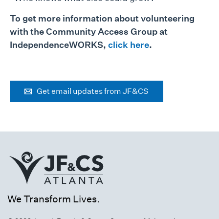
To get more information about volunteering
with the Community Access Group at
IndependenceWORKS,
click here
.
Get email updates from JF&CS
We Transform Lives.