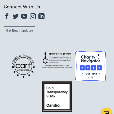
Connect With Us
Get Email Updates