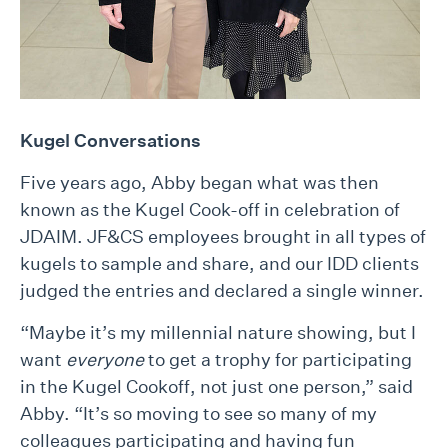
Kugel Conversations
Five years ago, Abby began what was then
known as the Kugel Cook-off in celebration of
JDAIM. JF&CS employees brought in all types of
kugels to sample and share, and our IDD clients
judged the entries and declared a single winner.
“Maybe it’s my millennial nature showing, but I
want
everyone
to get a trophy for participating
in the Kugel Cookoff, not just one person,” said
Abby. “It’s so moving to see so many of my
colleagues participating and having fun