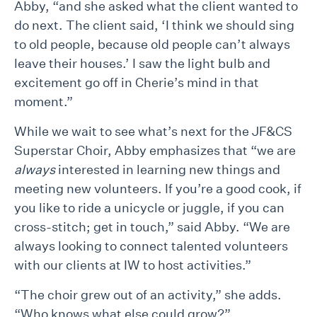
Abby, “and she asked what the client wanted to
do next. The client said, ‘I think we should sing
to old people, because old people can’t always
leave their houses.’ I saw the light bulb and
excitement go off in Cherie’s mind in that
moment.”
While we wait to see what’s next for the JF&CS
Superstar Choir, Abby emphasizes that “we are
always
interested in learning new things and
meeting new volunteers. If you’re a good cook, if
you like to ride a unicycle or juggle, if you can
cross-stitch; get in touch,” said Abby. “We are
always looking to connect talented volunteers
with our clients at IW to host activities.”
“The choir grew out of an activity,” she adds.
“Who knows what else could grow?”