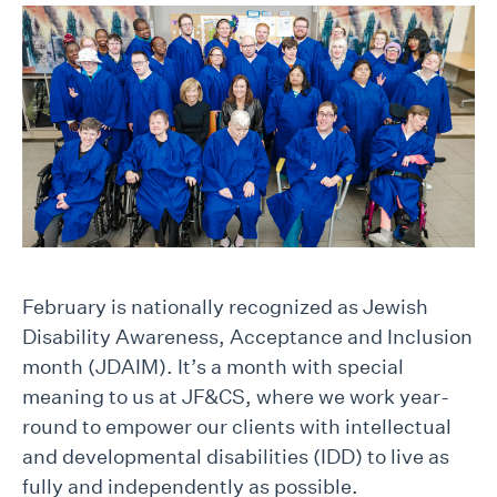
February is nationally recognized as Jewish
Disability Awareness, Acceptance and Inclusion
month (JDAIM). It’s a month with special
meaning to us at JF&CS, where we work year-
round to empower our clients with intellectual
and developmental disabilities (IDD) to live as
fully and independently as possible.