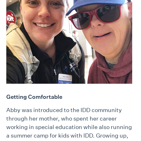
Getting Comfortable
Abby was introduced to the IDD community
through her mother, who spent her career
working in special education while also running
a summer camp for kids with IDD. Growing up,