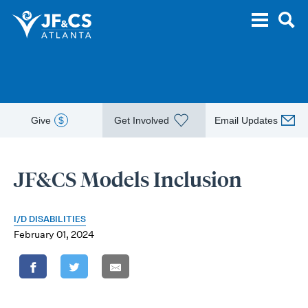
Give
$
Get Involved
Email Updates
JF&CS Models Inclusion
I/D DISABILITIES
February 01, 2024