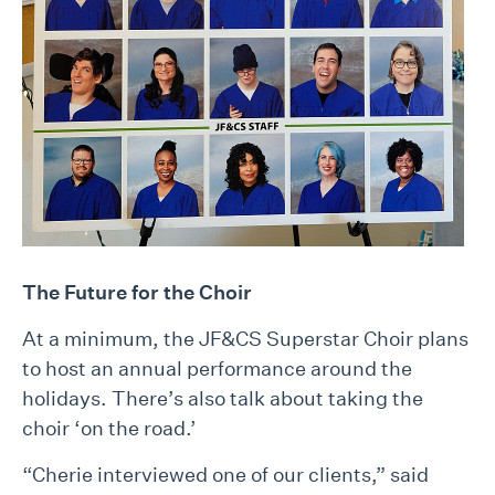
The Future for the Choir
At a minimum, the JF&CS Superstar Choir plans
to host an annual performance around the
holidays. There’s also talk about taking the
choir ‘on the road.’
“Cherie interviewed one of our clients,” said