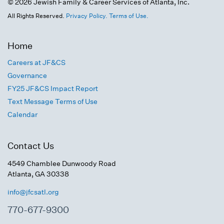
© 2026 Jewish Family & Career Services of Atlanta, Inc.
All Rights Reserved.
Privacy Policy.
Terms of Use.
Home
Careers at JF&CS
Governance
FY25 JF&CS Impact Report
Text Message Terms of Use
Calendar
Contact Us
4549 Chamblee Dunwoody Road
Atlanta, GA 30338
info@jfcsatl.org
770-677-9300