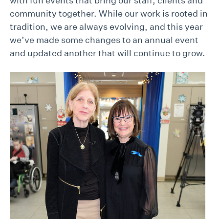
with fun events that bring our staff, clients and
community together. While our work is rooted in
tradition, we are always evolving, and this year
we’ve made some changes to an annual event
and updated another that will continue to grow.