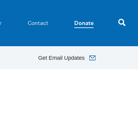
r
Contact
Donate
Get
Email Updates