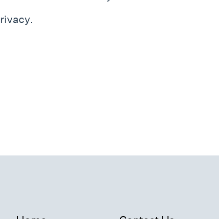
rivacy.