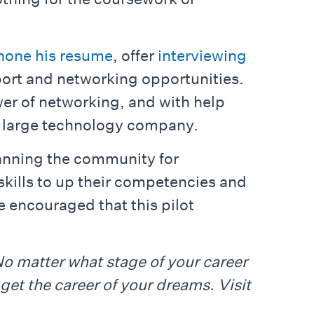
hone his resume
, offer
interviewing
port and networking opportunities.
er of networking, and with help
 a large technology company.
canning the community for
skills to up their competencies and
e encouraged that this pilot
No matter what stage of your career
get the career of your dreams. Visit