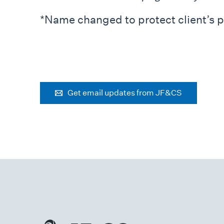
*Name changed to protect client’s p
Get email updates from JF&CS