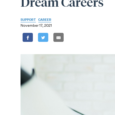
Dream Careers
SUPPORT
CAREER
November 17, 2021