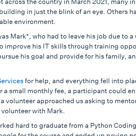
across the country in March 2021, many in
uilding in just the blink of an eye. Others h
table environment.
Mark*, who had to leave his job due to a w
o improve his IT skills through training oppo
rsue his goal and provide for his family, an
ervices
for help, and everything fell into pl
a small monthly fee, a participant could enr
 a volunteer approached us asking to mentor 
 volunteer with Mark.
ked hard to graduate from a Python Coding c
Google for the course and ended up paying n