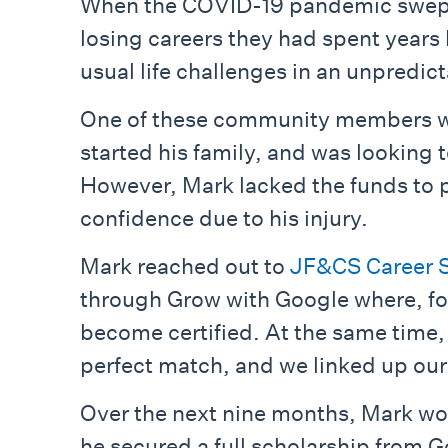
When the COVID-19 pandemic swept 
losing careers they had spent years b
usual life challenges in an unpredic
One of these community members was 
started his family, and was looking t
However, Mark lacked the funds to pu
confidence due to his injury.
Mark reached out to
JF&CS Career S
through Grow with Google where, for 
become certified. At the same time,
perfect match, and we linked up our
Over the next nine months, Mark wor
he secured a full scholarship from 