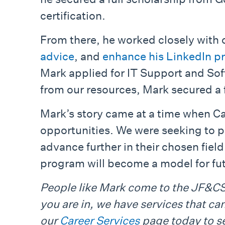
certification.
From there, he worked closely with o
advice
, and
enhance his LinkedIn pr
Mark applied for IT Support and So
from our resources, Mark secured a f
Mark’s story came at a time when C
opportunities. We were seeking to pr
advance further in their chosen fiel
program will become a model for fu
People like Mark come to the JF&CS 
you are in, we have services that ca
our
Career Services
page today to se