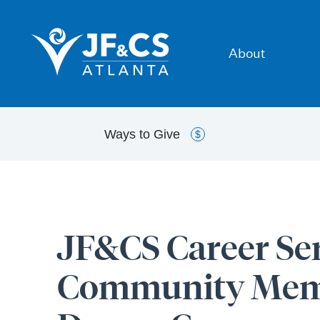
About
Ways to
Give
$
JF&CS Career Ser
Community Memb