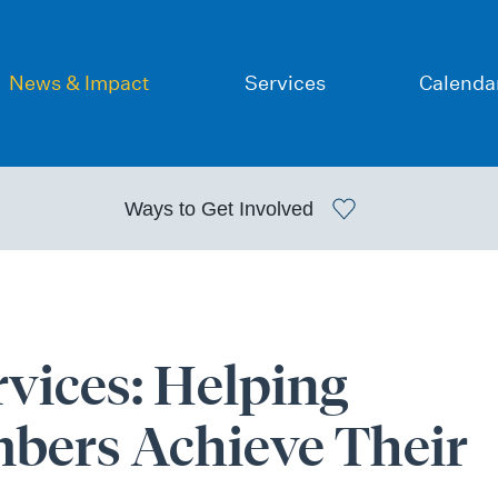
News & Impact
Services
Calenda
Ways to
Get Involved
vices: Helping
ers Achieve Their