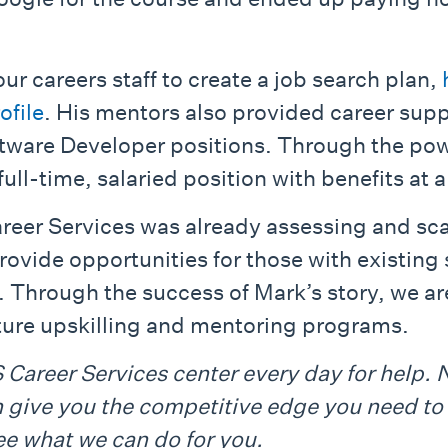
ur careers staff to create a job search plan,
ofile
. His mentors also provided career sup
ftware Developer positions. Through the pow
ull-time, salaried position with benefits at
areer Services was already assessing and s
ovide opportunities for those with existing 
d. Through the success of Mark’s story, we ar
ture upskilling and mentoring programs.
Career Services center every day for help. 
n give you the competitive edge you need to 
e what we can do for you.