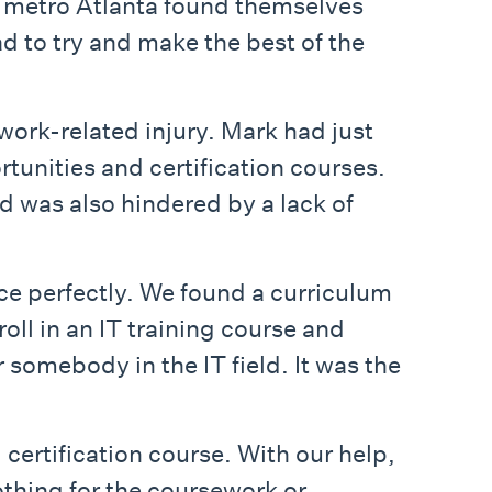
 metro Atlanta found themselves
ad to try and make the best of the
ork-related injury. Mark had just
rtunities and certification courses.
d was also hindered by a lack of
ace perfectly. We found a curriculum
oll in an IT training course and
somebody in the IT field. It was the
ertification course. With our help,
othing for the coursework or