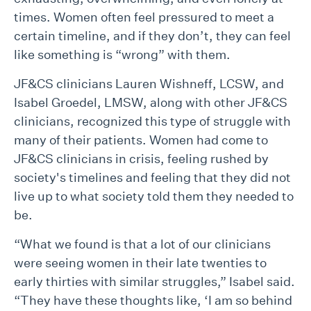
times. Women often feel pressured to meet a
certain timeline, and if they don’t, they can feel
like something is “wrong” with them.
JF&CS clinicians Lauren Wishneff, LCSW, and
Isabel Groedel, LMSW, along with other JF&CS
clinicians, recognized this type of struggle with
many of their patients. Women had come to
JF&CS clinicians in crisis, feeling rushed by
society's timelines and feeling that they did not
live up to what society told them they needed to
be.
“What we found is that a lot of our clinicians
were seeing women in their late twenties to
early thirties with similar struggles,” Isabel said.
“They have these thoughts like, ‘I am so behind