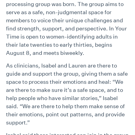
processing group was born. The group aims to
serve as a safe, non-judgmental space for
members to voice their unique challenges and
find strength, support, and perspective. In Your
Time is open to women-identifying adults in
their late twenties to early thirties, begins
August 8, and meets biweekly.
As clinicians, Isabel and Lauren are there to
guide and support the group, giving them a safe
space to process their emotions and heal: “We
are there to make sure it’s a safe space, and to
help people who have similar stories,” Isabel
said. “We are there to help them make sense of
their emotions, point out patterns, and provide
support.”