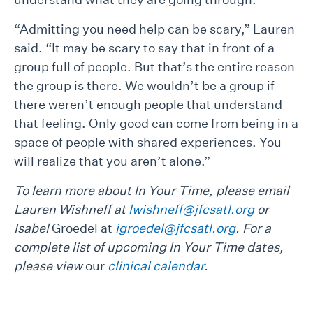
“Admitting you need help can be scary,” Lauren
said. “It may be scary to say that in front of a
group full of people. But that’s the entire reason
the group is there. We wouldn’t be a group if
there weren’t enough people that understand
that feeling. Only good can come from being in a
space of people with shared experiences. You
will realize that you aren’t alone.”
To learn more about In Your Time, please email
Lauren Wishneff at
lwishneff@jfcsatl.org
or
Isabel
Groedel at
igroedel@jfcsatl.org
. For a
complete list of upcoming In Your Time dates,
please view
our
clinical calendar
.