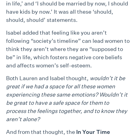
in life,’ and ‘I should be married by now, I should
have kids by now.’ It was all these ‘should,
should, should’ statements.
Isabel added that feeling like you aren’t
following “society’s timeline” can lead women to
think they aren’t where they are “supposed to
be” in life, which fosters negative core beliefs
and affects women’s self-esteem.
Both Lauren and Isabel thought,
wouldn’t it be
great if we had a space for all these women
experiencing these same emotions? Wouldn’t it
be great to have a safe space for them to
process the feelings together, and to know they
aren’t alone?
And from that thought, the
In Your Time