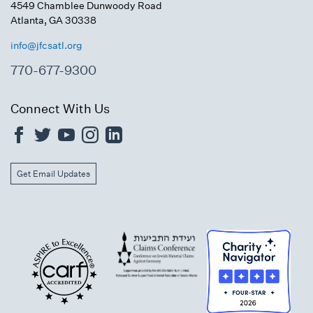
4549 Chamblee Dunwoody Road
Atlanta, GA 30338
info@jfcsatl.org
770-677-9300
Connect With Us
Get Email Updates