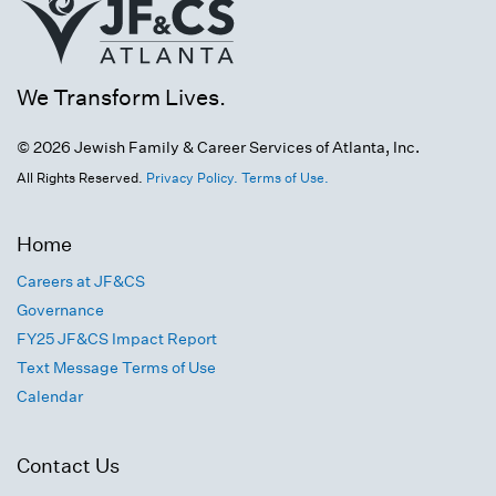
We Transform Lives.
© 2026 Jewish Family & Career Services of Atlanta, Inc.
All Rights Reserved.
Privacy Policy.
Terms of Use.
Home
Careers at JF&CS
Governance
FY25 JF&CS Impact Report
Text Message Terms of Use
Calendar
Contact Us