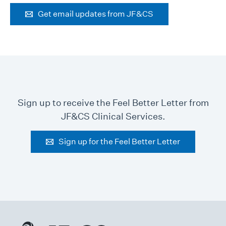
Get email updates from JF&CS
Sign up to receive the Feel Better Letter from
JF&CS Clinical Services.
Sign up for the Feel Better Letter