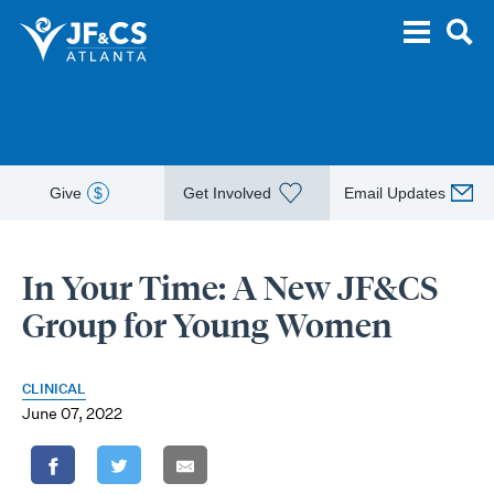
Give
$
Get Involved
Email Updates
In Your Time: A New JF&CS
Group for Young Women
CLINICAL
June 07, 2022