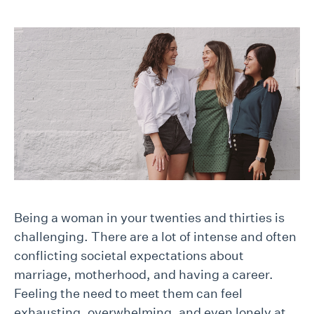
Being a woman in your twenties and thirties is
challenging. There are a lot of intense and often
conflicting societal expectations about
marriage, motherhood, and having a career.
Feeling the need to meet them can feel
exhausting, overwhelming, and even lonely at