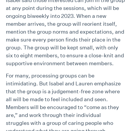
Isabel said those interested can join in the group
at any point during the sessions, which will be
ongoing biweekly into 2023. When a new
member arrives, the group will reorient itself,
mention the group norms and expectations, and
make sure every person finds their place in the
group. The group will be kept small, with only
six to eight members, to ensure a close-knit and
supportive environment between members.
For many, processing groups can be
intimidating. But Isabel and Lauren emphasize
that the group is a judgement-free zone where
all will be made to feel included and seen.
Members will be encouraged to “come as they
are,” and work through their individual
struggles with a group of caring people who
understand what they are going through.