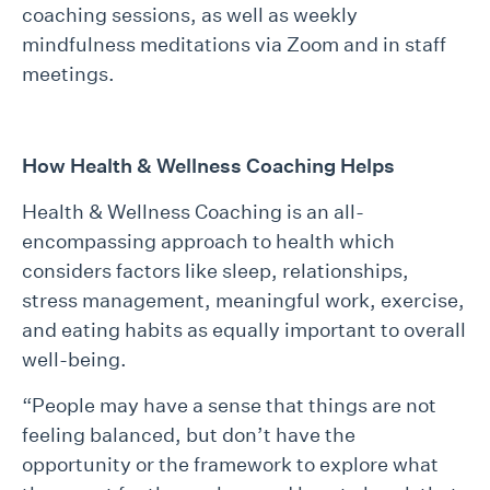
coaching sessions, as well as weekly
mindfulness meditations via Zoom and in staff
meetings.
How Health & Wellness Coaching Helps
Health & Wellness Coaching is an all-
encompassing approach to health which
considers factors like sleep, relationships,
stress management, meaningful work, exercise,
and eating habits as equally important to overall
well-being.
“People may have a sense that things are not
feeling balanced, but don’t have the
opportunity or the framework to explore what