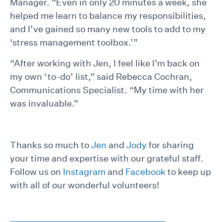
Manager. “Even in only 20 minutes a week, she
helped me learn to balance my responsibilities,
and I’ve gained so many new tools to add to my
‘stress management toolbox.’”
“After working with Jen, I feel like I’m back on
my own ‘to-do’ list,” said Rebecca Cochran,
Communications Specialist. “My time with her
was invaluable.”
Thanks so much to
Jen
and
Jody
for sharing
your time and expertise with our grateful staff.
Follow us on
Instagram
and
Facebook
to keep up
with all of our wonderful volunteers!