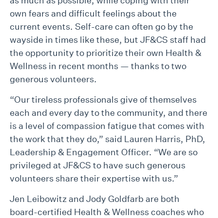
as much as possible, while coping with their
own fears and difficult feelings about the
current events. Self-care can often go by the
wayside in times like these, but JF&CS staff had
the opportunity to prioritize their own Health &
Wellness in recent months — thanks to two
generous volunteers.
“Our tireless professionals give of themselves
each and every day to the community, and there
is a level of compassion fatigue that comes with
the work that they do,” said Lauren Harris, PhD,
Leadership & Engagement Officer. “We are so
privileged at JF&CS to have such generous
volunteers share their expertise with us.”
Jen Leibowitz and Jody Goldfarb are both
board-certified Health & Wellness coaches who