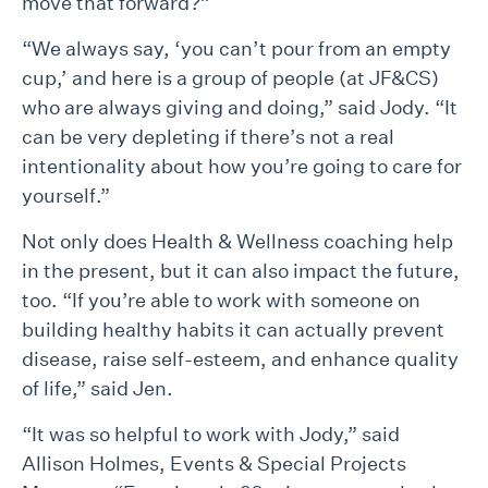
move that forward?”
“We always say, ‘you can’t pour from an empty
cup,’ and here is a group of people (at JF&CS)
who are always giving and doing,” said Jody. “It
can be very depleting if there’s not a real
intentionality about how you’re going to care for
yourself.”
Not only does Health & Wellness coaching help
in the present, but it can also impact the future,
too. “If you’re able to work with someone on
building healthy habits it can actually prevent
disease, raise self-esteem, and enhance quality
of life,” said Jen.
“It was so helpful to work with Jody,” said
Allison Holmes, Events & Special Projects