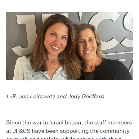
L-R: Jen Leibowitz and Jody Goldfarb
Since the war in Israel began, the staff members
at JF&CS have been supporting the community