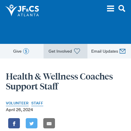
Give
$
Get Involved
Email Updates
Health & Wellness Coaches
Support Staff
VOLUNTEER
STAFF
April 26, 2024