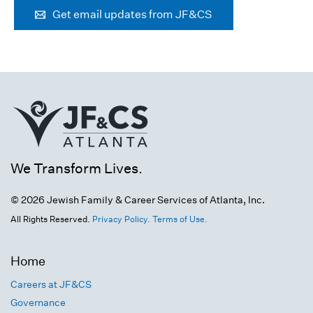
Get email updates from JF&CS
We Transform Lives.
© 2026 Jewish Family & Career Services of Atlanta, Inc.
All Rights Reserved.
Privacy Policy.
Terms of Use.
Home
Careers at JF&CS
Governance