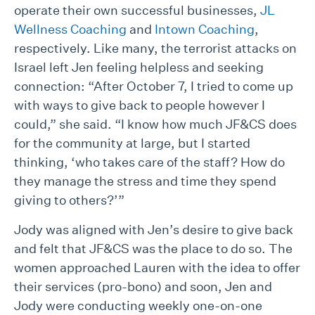
operate their own successful businesses,
JL
Wellness Coaching
and
Intown Coaching
,
respectively. Like many, the terrorist attacks on
Israel left Jen feeling helpless and seeking
connection: “After October 7, I tried to come up
with ways to give back to people however I
could,” she said. “I know how much JF&CS does
for the community at large, but I started
thinking, ‘who takes care of the staff? How do
they manage the stress and time they spend
giving to others?’”
Jody was aligned with Jen’s desire to give back
and felt that JF&CS was the place to do so. The
women approached Lauren with the idea to offer
their services (pro-bono) and soon, Jen and
Jody were conducting weekly one-on-one