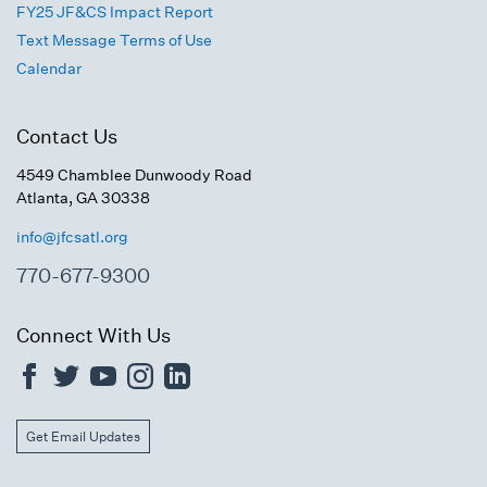
FY25 JF&CS Impact Report
Text Message Terms of Use
Calendar
Contact Us
4549 Chamblee Dunwoody Road
Atlanta, GA 30338
info@jfcsatl.org
770-677-9300
Connect With Us
Get Email Updates