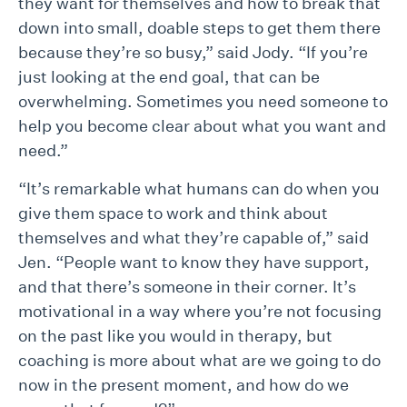
they want for themselves and how to break that
down into small, doable steps to get them there
because they’re so busy,” said Jody. “If you’re
just looking at the end goal, that can be
overwhelming. Sometimes you need someone to
help you become clear about what you want and
need.”
“It’s remarkable what humans can do when you
give them space to work and think about
themselves and what they’re capable of,” said
Jen. “People want to know they have support,
and that there’s someone in their corner. It’s
motivational in a way where you’re not focusing
on the past like you would in therapy, but
coaching is more about what are we going to do
now in the present moment, and how do we