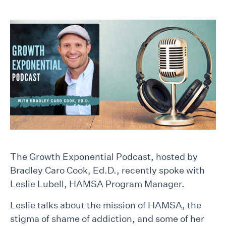
The Growth Exponential Podcast, hosted by
Bradley Caro Cook, Ed.D., recently spoke with
Leslie Lubell, HAMSA Program Manager.
Leslie talks about the mission of HAMSA, the
stigma of shame of addiction, and some of her