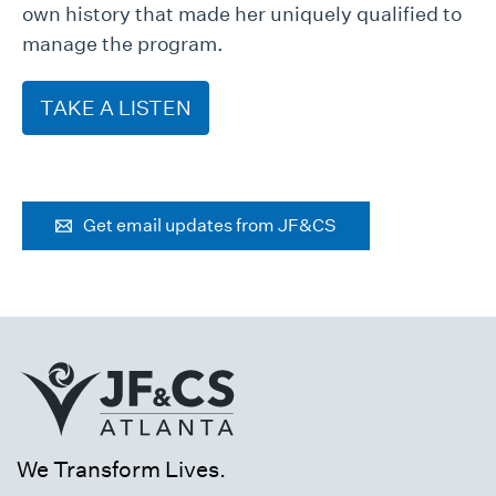
own history that made her uniquely qualified to
manage the program.
TAKE A LISTEN
Get email updates from JF&CS
We Transform Lives.