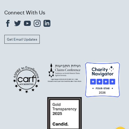
Connect With Us
Get Email Updates