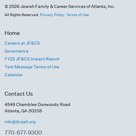
© 2026 Jewish Family & Career Services of Atlanta, Inc.
All Rights Reserved.
Privacy Policy.
Terms of Use.
Home
Careers at JF&CS
Governance
FY25 JF&CS Impact Report
Text Message Terms of Use
Calendar
Contact Us
4549 Chamblee Dunwoody Road
Atlanta, GA 30338
info@jfcsatl.org
770-677-9300