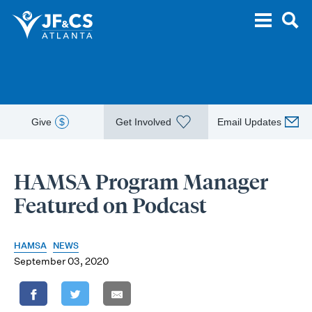
Give
$
Get Involved
Email Updates
HAMSA Program Manager
Featured on Podcast
HAMSA
NEWS
September 03, 2020