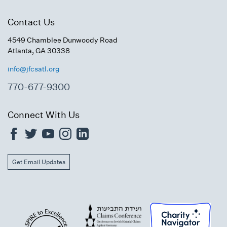
Contact Us
4549 Chamblee Dunwoody Road
Atlanta, GA 30338
info@jfcsatl.org
770-677-9300
Connect With Us
Get Email Updates