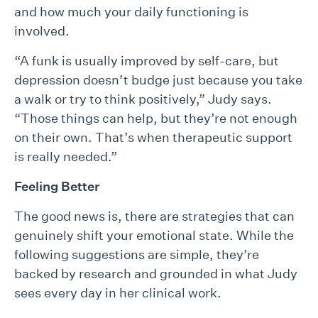
and how much your daily functioning is
involved.
“A funk is usually improved by self-care, but
depression doesn’t budge just because you take
a walk or try to think positively,” Judy says.
“Those things can help, but they’re not enough
on their own. That’s when therapeutic support
is really needed.”
Feeling Better
The good news is, there are strategies that can
genuinely shift your emotional state. While the
following suggestions are simple, they’re
backed by research and grounded in what Judy
sees every day in her clinical work.