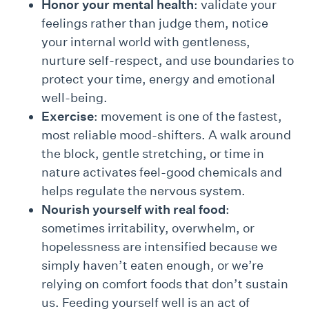
Honor your mental health
: validate your
feelings rather than judge them, notice
your internal world with gentleness,
nurture self-respect, and use boundaries to
protect your time, energy and emotional
well-being.
Exercise
: movement is one of the fastest,
most reliable mood-shifters. A walk around
the block, gentle stretching, or time in
nature activates feel-good chemicals and
helps regulate the nervous system.
Nourish yourself with real food
:
sometimes irritability, overwhelm, or
hopelessness are intensified because we
simply haven’t eaten enough, or we’re
relying on comfort foods that don’t sustain
us. Feeding yourself well is an act of