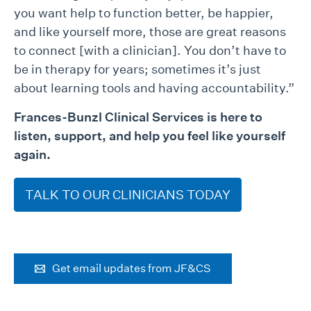
you want help to function better, be happier,
and like yourself more, those are great reasons
to connect [with a clinician]. You don’t have to
be in therapy for years; sometimes it’s just
about learning tools and having accountability.”
Frances-Bunzl Clinical Services is here to
listen, support, and help you feel like yourself
again.
TALK TO OUR CLINICIANS TODAY
Get email updates from JF&CS