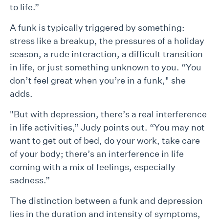
to life.”
A funk is typically triggered by something:
stress like a breakup, the pressures of a holiday
season, a rude interaction, a difficult transition
in life, or just something unknown to you. “You
don’t feel great when you’re in a funk," she
adds.
"But with depression, there’s a real interference
in life activities,” Judy points out. “You may not
want to get out of bed, do your work, take care
of your body; there’s an interference in life
coming with a mix of feelings, especially
sadness.”
The distinction between a funk and depression
lies in the duration and intensity of symptoms,