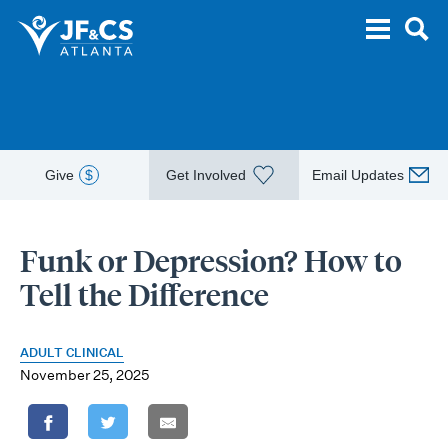
Give
$
Get Involved
Email Updates
Funk or Depression? How to
Tell the Difference
ADULT CLINICAL
November 25, 2025