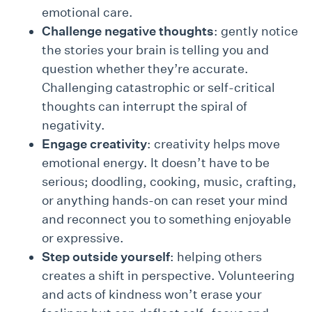
emotional care.
Challenge negative thoughts
: gently notice
the stories your brain is telling you and
question whether they’re accurate.
Challenging catastrophic or self-critical
thoughts can interrupt the spiral of
negativity.
Engage creativity
: creativity helps move
emotional energy. It doesn’t have to be
serious; doodling, cooking, music, crafting,
or anything hands-on can reset your mind
and reconnect you to something enjoyable
or expressive.
Step outside yourself
: helping others
creates a shift in perspective. Volunteering
and acts of kindness won’t erase your