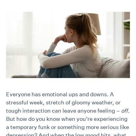
Everyone has emotional ups and downs. A
stressful week, stretch of gloomy weather, or
tough interaction can leave anyone feeling –
off
.
But how do you know when you’re experiencing
a temporary funk or something more serious like
depression? And when the low mood hits, what