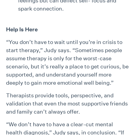
feelings but can deflect self- focus and
spark connection.
Help Is Here
“You don’t have to wait until you’re in crisis to
start therapy,” Judy says. “Sometimes people
assume therapy is only for the worst-case
scenario, but it’s really a place to get curious, be
supported, and understand yourself more
deeply to gain more emotional well being.”
Therapists provide tools, perspective, and
validation that even the most supportive friends
and family can’t always offer.
“We don’t have to have a clear-cut mental
health diagnosis,” Judy says, in conclusion. “If