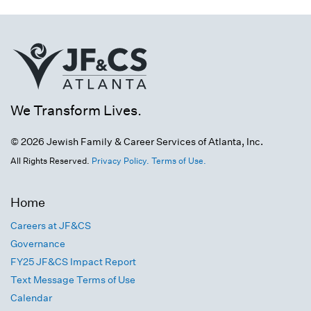
We Transform Lives.
© 2026 Jewish Family & Career Services of Atlanta, Inc.
All Rights Reserved.
Privacy Policy.
Terms of Use.
Home
Careers at JF&CS
Governance
FY25 JF&CS Impact Report
Text Message Terms of Use
Calendar