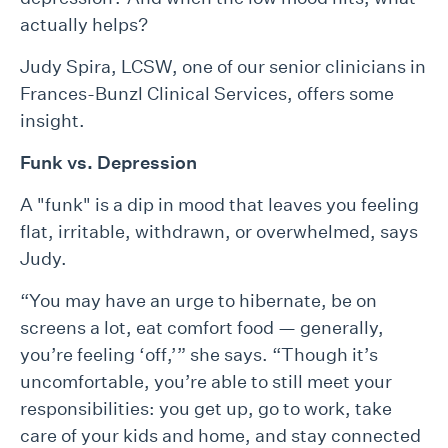
actually helps?
Judy Spira, LCSW, one of our senior clinicians in
Frances-Bunzl Clinical Services, offers some
insight.
Funk vs. Depression
A "funk" is a dip in mood that leaves you feeling
flat, irritable, withdrawn, or overwhelmed, says
Judy.
“You may have an urge to hibernate, be on
screens a lot, eat comfort food — generally,
you’re feeling ‘off,’” she says. “Though it’s
uncomfortable, you’re able to still meet your
responsibilities: you get up, go to work, take
care of your kids and home, and stay connected