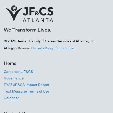
We Transform Lives.
© 2026 Jewish Family & Career Services of Atlanta, Inc.
All Rights Reserved.
Privacy Policy.
Terms of Use.
Home
Careers at JF&CS
Governance
FY25 JF&CS Impact Report
Text Message Terms of Use
Calendar