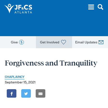
Give
$
Get Involved
Email Updates
Forgiveness and Tranquility
CHAPLAINCY
September 15, 2021