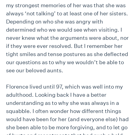
my strongest memories of her was that she was
always ‘not talking’ to at least one of her sisters.
Depending on who she was angry with
determined who we would see when visiting. I
never knew what the arguments were about, nor
if they were ever resolved. But I remember her
tight smiles and tense postures as she deflected
our questions as to why we wouldn’t be able to
see our beloved aunts.
Florence lived until 97, which was well into my
adulthood. Looking back I have a better
understanding as to why she was always in a
squabble. I often wonder how different things
would have been for her (and everyone else) had
she been able to be more forgiving, and to let go