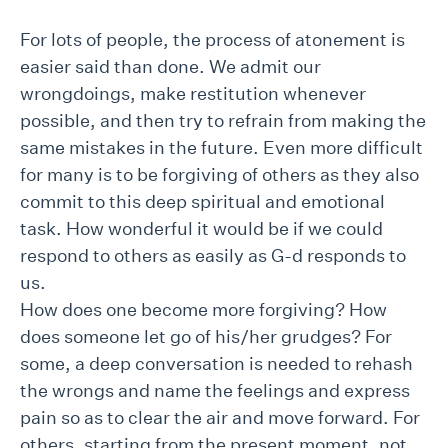
For lots of people, the process of atonement is
easier said than done. We admit our
wrongdoings, make restitution whenever
possible, and then try to refrain from making the
same mistakes in the future. Even more difficult
for many is to be forgiving of others as they also
commit to this deep spiritual and emotional
task. How wonderful it would be if we could
respond to others as easily as G-d responds to
us.
How does one become more forgiving? How
does someone let go of his/her grudges? For
some, a deep conversation is needed to rehash
the wrongs and name the feelings and express
pain so as to clear the air and move forward. For
others, starting from the present moment, not