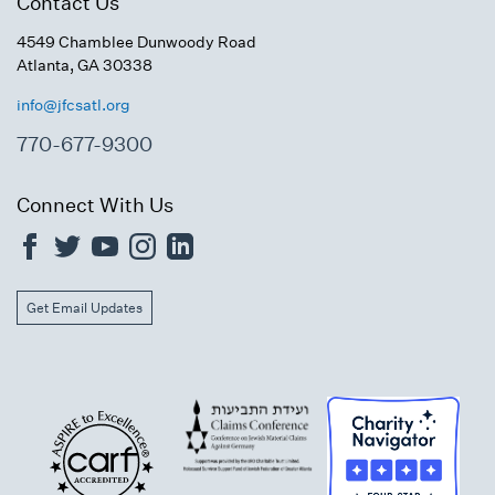
Contact Us
4549 Chamblee Dunwoody Road
Atlanta, GA 30338
info@jfcsatl.org
770-677-9300
Connect With Us
Get Email Updates