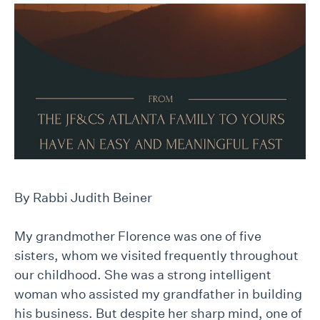
By Rabbi Judith Beiner
My grandmother Florence was one of five
sisters, whom we visited frequently throughout
our childhood. She was a strong intelligent
woman who assisted my grandfather in building
his business. But despite her sharp mind, one of