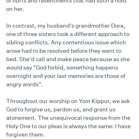
of hurts and resentments that had such a hold
on her.
In contrast, my husband's grandmother Dora,
one of three sisters took a different approach to
sibling conflicts. Any contentious issue which
arose had to be resolved before they went to
bed. She'd call and make peace because as she
would say "God forbid, something happens
overnight and your last memories are those of
angry words”.
Throughout our worship on Yom Kippur, we ask
God to forgive us, pardon us, and grant us
atonement. The unequivocal response from the
Holy One to our pleas is always the same: I have
forgiven them.