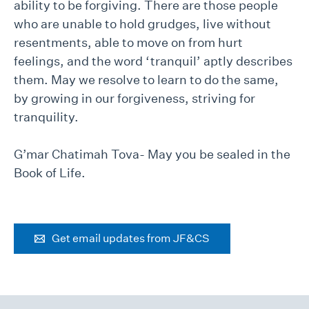
ability to be forgiving. There are those people
who are unable to hold grudges, live without
resentments, able to move on from hurt
feelings, and the word ‘tranquil’ aptly describes
them. May we resolve to learn to do the same,
by growing in our forgiveness, striving for
tranquility.
G’mar Chatimah Tova- May you be sealed in the
Book of Life.
Get email updates from JF&CS