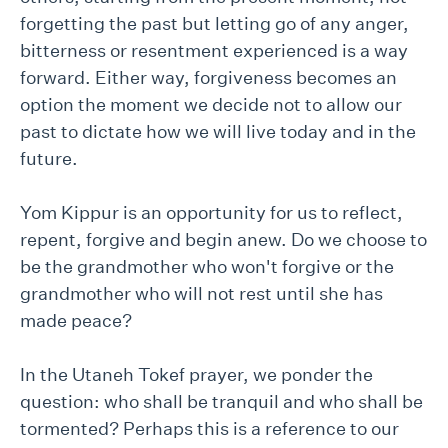
forgetting the past but letting go of any anger,
bitterness or resentment experienced is a way
forward. Either way, forgiveness becomes an
option the moment we decide not to allow our
past to dictate how we will live today and in the
future.
Yom Kippur is an opportunity for us to reflect,
repent, forgive and begin anew. Do we choose to
be the grandmother who won't forgive or the
grandmother who will not rest until she has
made peace?
In the Utaneh Tokef prayer, we ponder the
question: who shall be tranquil and who shall be
tormented? Perhaps this is a reference to our