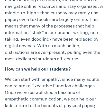
navigate online resources and stay organized. A
middle-to-high schooler today may rarely use
paper; even textbooks are largely online. This
means that many of the processes that help
information “stick” in our brains- writing, note
taking, even doodling- have been replaced by
digital devices. With so much online,
distractions are ever-present, pulling even the
most dedicated students off-course.
How can we help our students?
We can start with empathy, since many adults
can relate to Executive Function challenges.
Once we've established a baseline of
empathetic communication, we can help our
kids return to the benefits of physical paper;