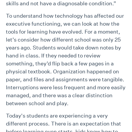
skills and not have a diagnosable condition.”
To understand how technology has affected our
executive functioning, we can look at how the
tools for learning have evolved. For a moment,
let’s consider how different school was only 25
years ago. Students would take down notes by
hand in class. If they needed to review
something, they’d flip back a few pages in a
physical textbook. Organization happened on
paper, and files and assignments were tangible.
Interruptions were less frequent and more easily
managed, and there was a clear distinction
between school and play.
Today's students are experiencing a very
different process. There is an expectation that
before learning even starts, kids know how to