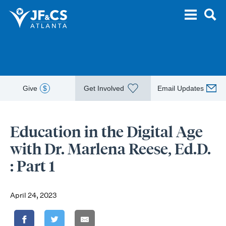
Give
$
Get Involved
Email Updates
Education in the Digital Age
with Dr. Marlena Reese, Ed.D.
: Part 1
April 24, 2023