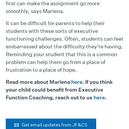
first can make the assignment go more
smoothly, says Marlena.
It can be difficult for parents to help their
students with these sorts of executive
functioning challenges. Often, students can feel
embarrassed about the difficulty they’re having.
Reminding your student that this is a common
problem can help them go from a place of
frustration to a place of hope.
Read more about Marlena
here
. If you think
your child could benefit from Executive
Function Coaching, reach out to us
here
.
Get email updates from JF&CS