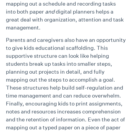
mapping out a schedule and recording tasks
into both paper
and
digital planners helps a
great deal with organization, attention and task
management.
Parents and caregivers also have an opportunity
to give kids educational scaffolding. This
supportive structure can look like helping
students break up tasks into smaller steps,
planning out projects in detail, and fully
mapping out the steps to accomplish a goal.
These structures help build self-regulation and
time management and can reduce overwhelm.
Finally, encouraging kids to print assignments,
notes and resources increases comprehension
and the retention of information. Even the act of
mapping out a typed paper on a piece of paper