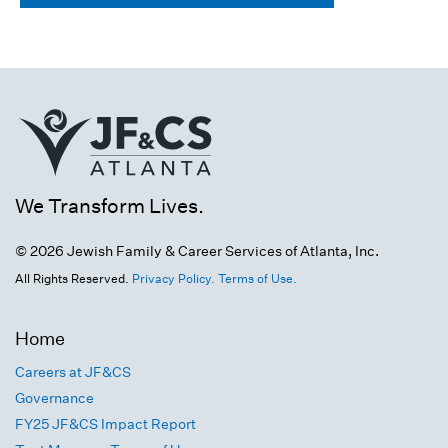
We Transform Lives.
© 2026 Jewish Family & Career Services of Atlanta, Inc.
All Rights Reserved.
Privacy Policy.
Terms of Use.
Home
Careers at JF&CS
Governance
FY25 JF&CS Impact Report