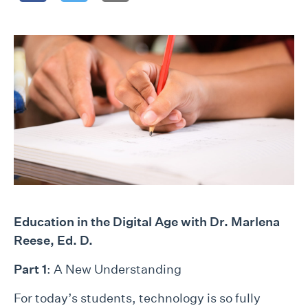
Educatio
n in the Digital Age with Dr. Marlena
Reese, Ed. D.
Part 1
: A New Understanding
For today’s students, technology is so fully