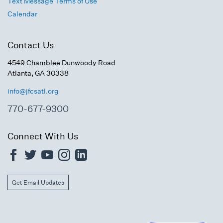
Text Message Terms of Use
Calendar
Contact Us
4549 Chamblee Dunwoody Road
Atlanta, GA 30338
info@jfcsatl.org
770-677-9300
Connect With Us
Get Email Updates