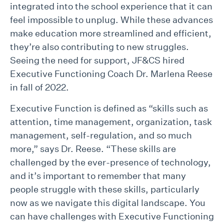
integrated into the school experience that it can
feel impossible to unplug. While these advances
make education more streamlined and efficient,
they’re also contributing to new struggles.
Seeing the need for support, JF&CS hired
Executive Functioning Coach Dr. Marlena Reese
in fall of 2022.
Executive Function is defined as “skills such as
attention, time management, organization, task
management, self-regulation, and so much
more,” says Dr. Reese. “These skills are
challenged by the ever-presence of technology,
and it’s important to remember that many
people struggle with these skills, particularly
now as we navigate this digital landscape. You
can have challenges with Executive Functioning