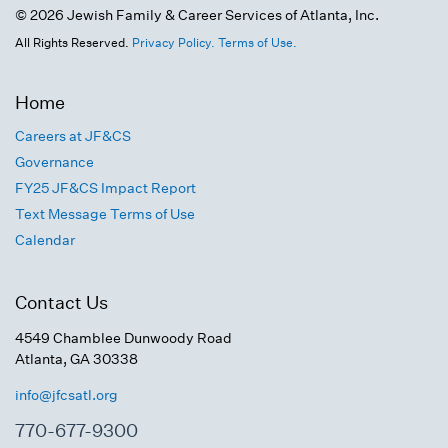
© 2026 Jewish Family & Career Services of Atlanta, Inc.
All Rights Reserved.
Privacy Policy.
Terms of Use.
Home
Careers at JF&CS
Governance
FY25 JF&CS Impact Report
Text Message Terms of Use
Calendar
Contact Us
4549 Chamblee Dunwoody Road
Atlanta, GA 30338
info@jfcsatl.org
770-677-9300