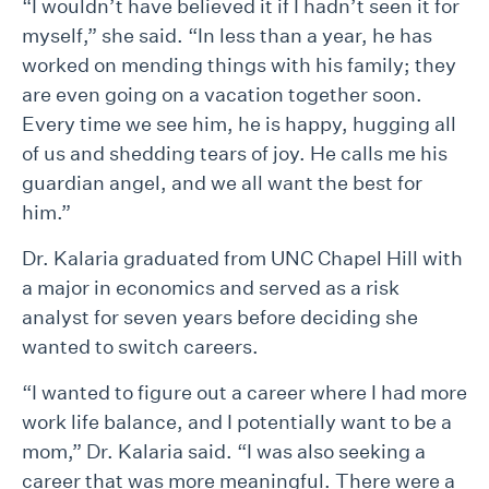
“I wouldn’t have believed it if I hadn’t seen it for
myself,” she said. “In less than a year, he has
worked on mending things with his family; they
are even going on a vacation together soon.
Every time we see him, he is happy, hugging all
of us and shedding tears of joy. He calls me his
guardian angel, and we all want the best for
him.”
Dr. Kalaria graduated from UNC Chapel Hill with
a major in economics and served as a risk
analyst for seven years before deciding she
wanted to switch careers.
“I wanted to figure out a career where I had more
work life balance, and I potentially want to be a
mom,” Dr. Kalaria said. “I was also seeking a
career that was more meaningful. There were a