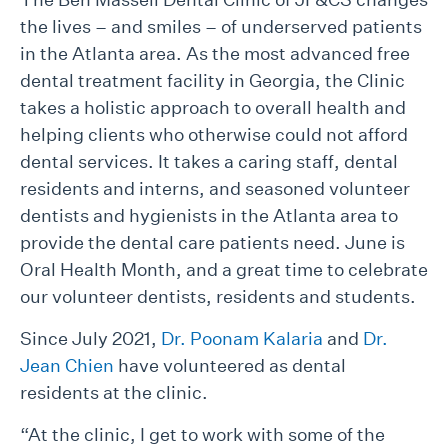
the lives – and smiles – of underserved patients
in the Atlanta area. As the most advanced free
dental treatment facility in Georgia, the Clinic
takes a holistic approach to overall health and
helping clients who otherwise could not afford
dental services. It takes a caring staff, dental
residents and interns, and seasoned volunteer
dentists and hygienists in the Atlanta area to
provide the dental care patients need. June is
Oral Health Month, and a great time to celebrate
our volunteer dentists, residents and students.
Since July 2021,
Dr. Poonam Kalaria
and
Dr.
Jean Chien
have volunteered as dental
residents at the clinic.
“At the clinic, I get to work with some of the