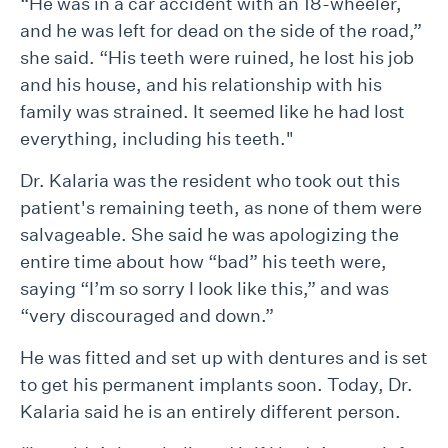
“He was in a car accident with an 18-wheeler,
and he was left for dead on the side of the road,”
she said. “His teeth were ruined, he lost his job
and his house, and his relationship with his
family was strained. It seemed like he had lost
everything, including his teeth."
Dr. Kalaria was the resident who took out this
patient's remaining teeth, as none of them were
salvageable. She said he was apologizing the
entire time about how “bad” his teeth were,
saying “I’m so sorry I look like this,” and was
“very discouraged and down.”
He was fitted and set up with dentures and is set
to get his permanent implants soon. Today, Dr.
Kalaria said he is an entirely different person.