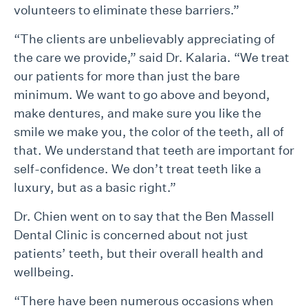
volunteers to eliminate these barriers.”
“The clients are unbelievably appreciating of
the care we provide,” said Dr. Kalaria. “We treat
our patients for more than just the bare
minimum. We want to go above and beyond,
make dentures, and make sure you like the
smile we make you, the color of the teeth, all of
that. We understand that teeth are important for
self-confidence. We don’t treat teeth like a
luxury, but as a basic right.”
Dr. Chien went on to say that the Ben Massell
Dental Clinic is concerned about not just
patients’ teeth, but their overall health and
wellbeing.
“There have been numerous occasions when