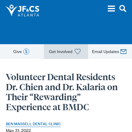
Give
$
Get Involved
Email Updates
Volunteer Dental Residents
Dr. Chien and Dr. Kalaria on
Their “Rewarding”
Experience at BMDC
BEN MASSELL DENTAL CLINIC
May 31, 2022