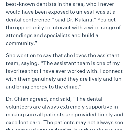
best-known dentists in the area, who I never
would have been exposed to unless I was at a
dental conference,” said Dr. Kalaria.” You get
the opportunity to interact with a wide range of
attendings and specialists and build a
community.”
She went on to say that she loves the assistant
team, saying: “The assistant team is one of my
favorites that I have ever worked with. I connect
with them genuinely and they are lively and fun
and bring energy to the clinic.”
Dr. Chien agreed, and said, “The dental
volunteers are always extremely supportive in
making sure all patients are provided timely and
excellent care. The patients may not always see