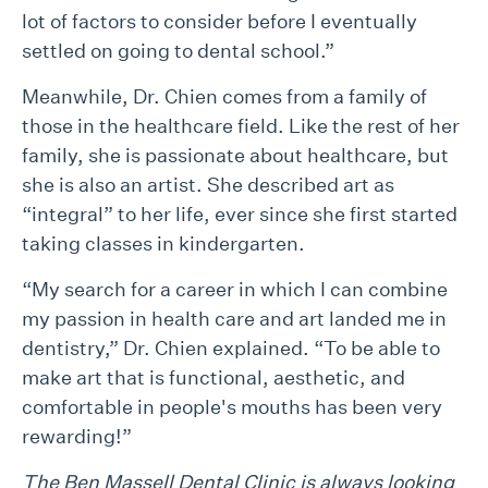
lot of factors to consider before I eventually
settled on going to dental school.”
Meanwhile, Dr. Chien comes from a family of
those in the healthcare field. Like the rest of her
family, she is passionate about healthcare, but
she is also an artist. She described art as
“integral” to her life, ever since she first started
taking classes in kindergarten.
“My search for a career in which I can combine
my passion in health care and art landed me in
dentistry,” Dr. Chien explained. “To be able to
make art that is functional, aesthetic, and
comfortable in people's mouths has been very
rewarding!”
The Ben Massell Dental Clinic is always looking