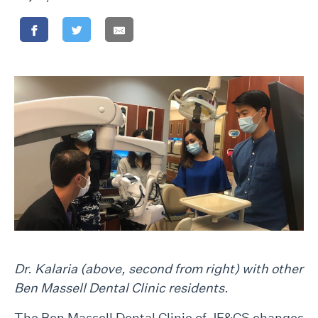
Dr. Kalaria (above, second from right) with other
Ben Massell Dental Clinic residents.
The Ben Massell Dental Clinic of JF&CS changes