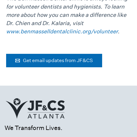
for volunteer dentists and hygienists. To learn
more about how you can make a difference like
Dr. Chien and Dr. Kalaria, visit
www.benmasselldentalclinic.org/volunteer
.
Get email updates from JF&CS
We Transform Lives.