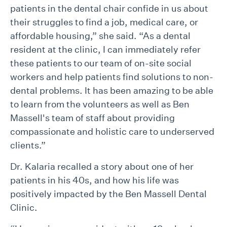
patients in the dental chair confide in us about
their struggles to find a job, medical care, or
affordable housing,” she said. “As a dental
resident at the clinic, I can immediately refer
these patients to our team of on-site social
workers and help patients find solutions to non-
dental problems. It has been amazing to be able
to learn from the volunteers as well as Ben
Massell's team of staff about providing
compassionate and holistic care to underserved
clients.”
Dr. Kalaria recalled a story about one of her
patients in his 40s, and how his life was
positively impacted by the Ben Massell Dental
Clinic.