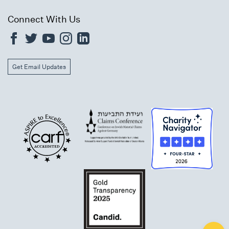
Connect With Us
Get Email Updates