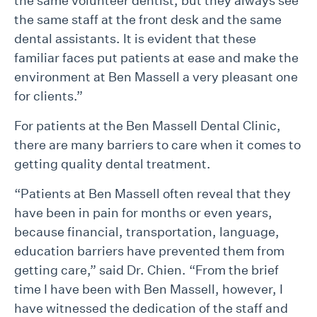
the same volunteer dentist, but they always see
the same staff at the front desk and the same
dental assistants. It is evident that these
familiar faces put patients at ease and make the
environment at Ben Massell a very pleasant one
for clients.”
For patients at the Ben Massell Dental Clinic,
there are many barriers to care when it comes to
getting quality dental treatment.
“Patients at Ben Massell often reveal that they
have been in pain for months or even years,
because financial, transportation, language,
education barriers have prevented them from
getting care,” said Dr. Chien. “From the brief
time I have been with Ben Massell, however, I
have witnessed the dedication of the staff and