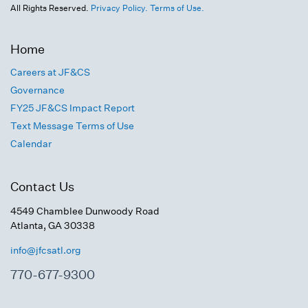
All Rights Reserved.
Privacy Policy.
Terms of Use.
Home
Careers at JF&CS
Governance
FY25 JF&CS Impact Report
Text Message Terms of Use
Calendar
Contact Us
4549 Chamblee Dunwoody Road
Atlanta, GA 30338
info@jfcsatl.org
770-677-9300