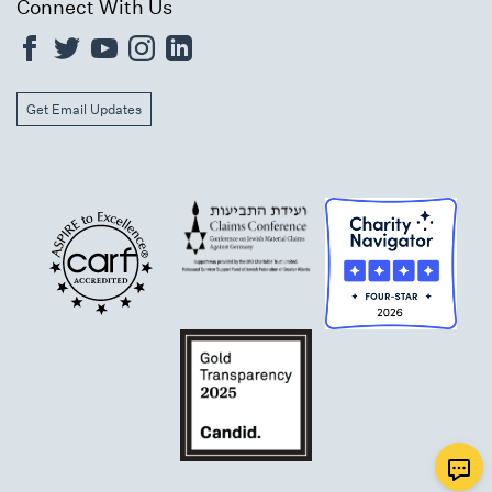
Connect With Us
Get Email Updates