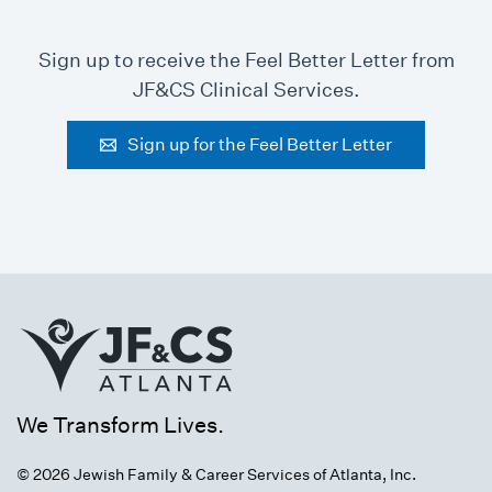
Sign up to receive the Feel Better Letter from
JF&CS Clinical Services.
Sign up for the Feel Better Letter
We Transform Lives.
© 2026 Jewish Family & Career Services of Atlanta, Inc.