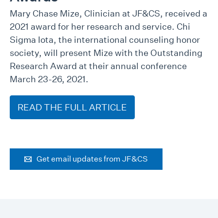
Mary Chase Mize, Clinician at JF&CS, received a
2021 award for her research and service. Chi
Sigma Iota, the international counseling honor
society, will present Mize with the Outstanding
Research Award at their annual conference
March 23-26, 2021.
READ THE FULL ARTICLE
Get email updates from JF&CS