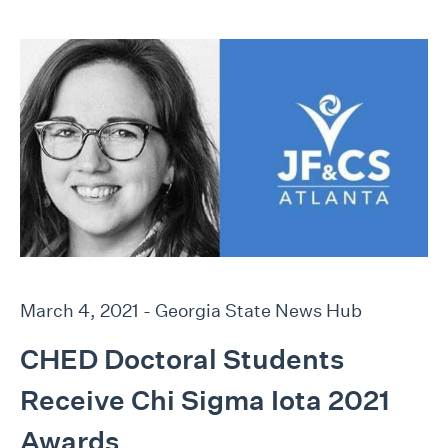
March 4, 2021 - Georgia State News Hub
CHED Doctoral Students
Receive Chi Sigma Iota 2021
Awards