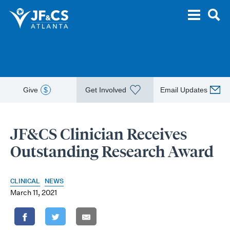
Give
$
Get Involved
Email Updates
JF&CS Clinician Receives
Outstanding Research Award
CLINICAL
NEWS
March 11, 2021