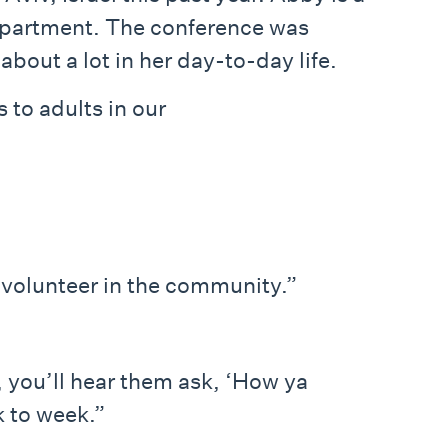
department. The conference was
out a lot in her day-to-day life.
to adults in our
volunteer in the community.”
, you’ll hear them ask, ‘How ya
k to week.”