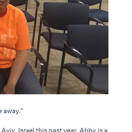
e away.”
viv, Israel this past year. Abby is a