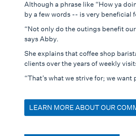
Although a phrase like “How ya doi
by a few words -- is very beneficial f
“Not only do the outings benefit our
says Abby.
She explains that coffee shop barist
clients over the years of weekly visit
“That’s what we strive for; we want 
LEARN MORE ABOUT OUR COM