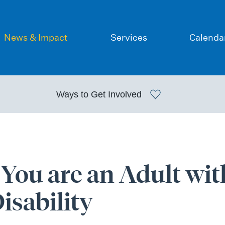
News & Impact
Services
Calenda
Ways to
Get Involved
ou are an Adult wit
sability