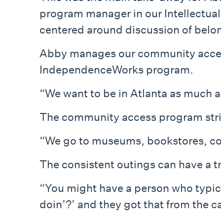
program manager in our Intellectua
centered around discussion of belon
Abby manages our community access 
IndependenceWorks program.
“We want to be in Atlanta as much a
The community access program strive
“We go to museums, bookstores, cof
The consistent outings can have a tr
“You might have a person who typical
doin’?’ and they got that from the c