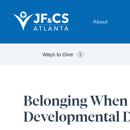
About
Ways to
Give
$
Belonging When Y
Developmental Di