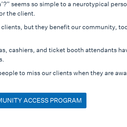
n’?” seems so simple to a neurotypical per
or the client.
 clients, but they benefit our community, to
as, cashiers, and ticket booth attendants ha
s.
people to miss our clients when they are awa
MUNITY ACCESS PROGRAM