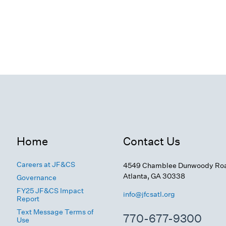
Home
Contact Us
Careers at JF&CS
4549 Chamblee Dunwoody Ro
Atlanta, GA 30338
Governance
FY25 JF&CS Impact
info@jfcsatl.org
Report
Text Message Terms of
770-677-9300
Use