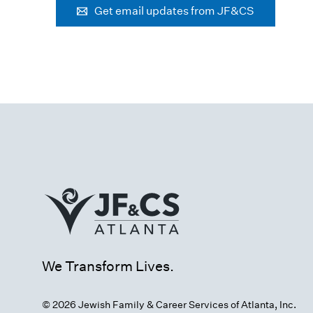
Get email updates from JF&CS
We Transform Lives.
© 2026 Jewish Family & Career Services of Atlanta, Inc.