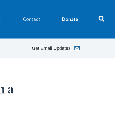
r
Contact
Donate
Get
Email Updates
h a