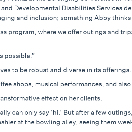
l and Developmental Disabilities Services 
ging and inclusion; something Abby thinks ab
program, where we offer outings and trips 
s possible.”
s to be robust and diverse in its offerings.
fee shops, musical performances, and also 
ansformative effect on her clients.
ly can only say ‘hi.’ But after a few outings
ashier at the bowling alley, seeing them wee