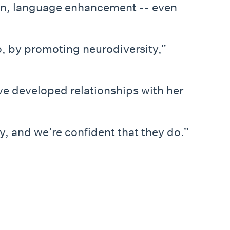
son, language enhancement -- even
o, by promoting neurodiversity,”
ve developed relationships with her
y, and we’re confident that they do.”