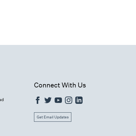
Connect With Us
ad
Get Email Updates