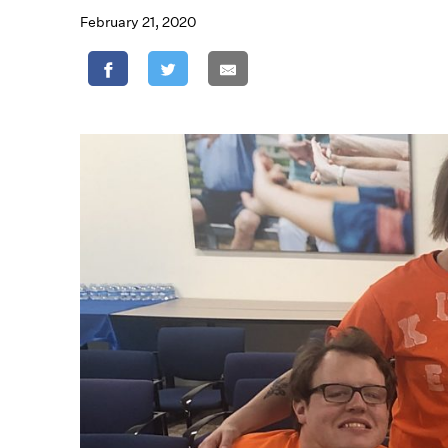
February 21, 2020