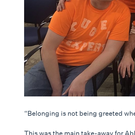
“Belonging is not being greeted wh
This was the main take-away for Abby