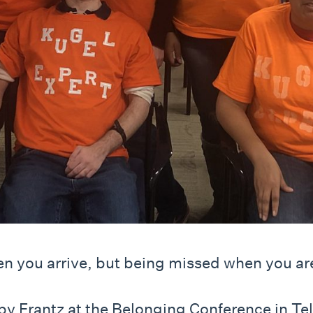
en you arrive, but being missed when you ar
 Frantz at the Belonging Conference in Tel A