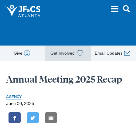
Give
$
Get Involved
Email Updates
Annual Meeting 2025 Recap
AGENCY
June 09, 2025