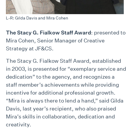
L-R: Gilda Davis and Mira Cohen
The Stacy G. Fialkow Staff Award
: presented to
Mira Cohen, Senior Manager of Creative
Strategy at JF&CS.
The Stacy G. Fialkow Staff Award, established
in 2003, is presented for “exemplary service and
dedication” to the agency, and recognizes a
staff member’s achievements while providing
incentive for additional professional growth.
“Mira is always there to lend a hand,” said Gilda
Davis, last year’s recipient, who also praised
Mira’s skills in collaboration, dedication and
creativity.