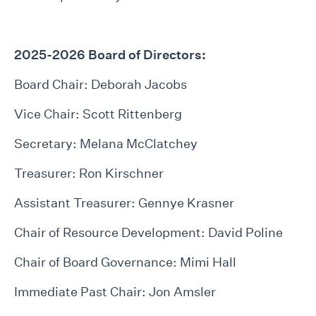
2025-2026 Board of Directors:
Board Chair: Deborah Jacobs
Vice Chair: Scott Rittenberg
Secretary: Melana McClatchey
Treasurer: Ron Kirschner
Assistant Treasurer: Gennye Krasner
Chair of Resource Development: David Poline
Chair of Board Governance: Mimi Hall
Immediate Past Chair: Jon Amsler