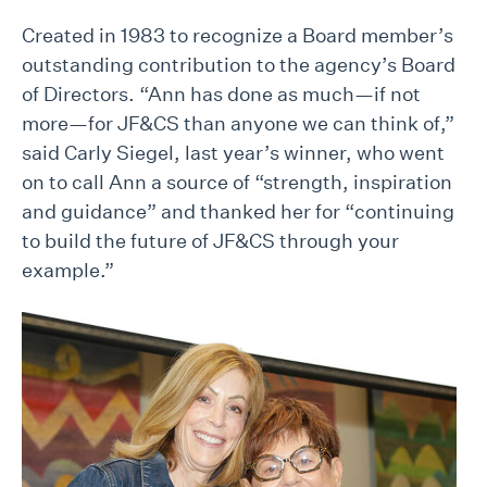
Created in 1983 to recognize a Board member’s
outstanding contribution to the agency’s Board
of Directors. “Ann has done as much—if not
more—for JF&CS than anyone we can think of,”
said Carly Siegel, last year’s winner, who went
on to call Ann a source of “strength, inspiration
and guidance” and thanked her for “continuing
to build the future of JF&CS through your
example.”