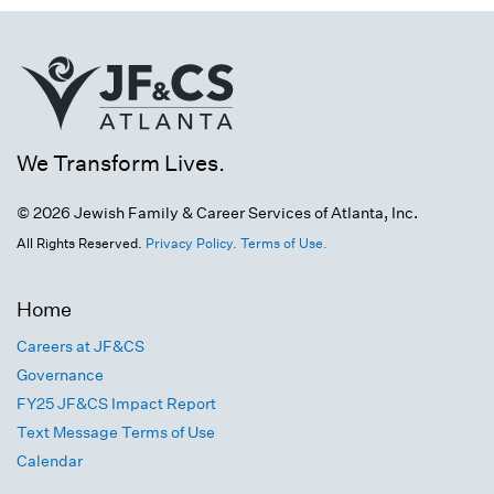
We Transform Lives.
© 2026 Jewish Family & Career Services of Atlanta, Inc.
All Rights Reserved.
Privacy Policy.
Terms of Use.
Home
Careers at JF&CS
Governance
FY25 JF&CS Impact Report
Text Message Terms of Use
Calendar