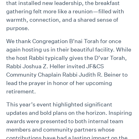
that installed new leadership, the breakfast
gathering felt more like a reunion—filled with
warmth, connection, and a shared sense of
purpose.
We thank Congregation B’nai Torah for once
again hosting us in their beautiful facility. While
the host Rabbi typically gives the D’var Torah,
Rabbi Joshua Z. Heller invited JF&CS
Community Chaplain Rabbi Judith R. Beiner to
lead the prayer in honor of her upcoming
retirement.
This year’s event highlighted significant
updates and bold plans on the horizon. Inspiring
awards were presented to both internal team
members and community partners whose
contributions have had a lasting impact on the