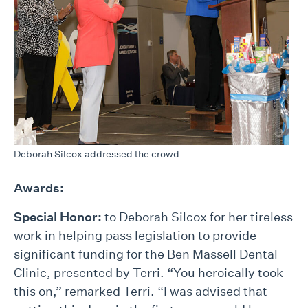
Deborah Silcox addressed the crowd
Awards:
Special Honor:
to Deborah Silcox for her tireless
work in helping pass legislation to provide
significant funding for the Ben Massell Dental
Clinic, presented by Terri. “You heroically took
this on,” remarked Terri. “I was advised that