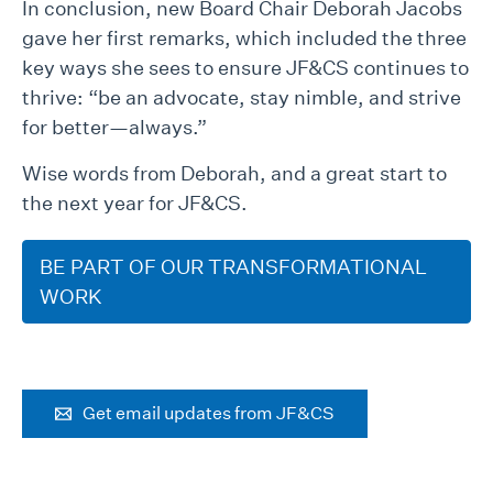
In conclusion, new Board Chair Deborah Jacobs
gave her first remarks, which included the three
key ways she sees to ensure JF&CS continues to
thrive: “be an advocate, stay nimble, and strive
for better—always.”
Wise words from Deborah, and a great start to
the next year for JF&CS.
BE PART OF OUR TRANSFORMATIONAL
WORK
Get email updates from JF&CS