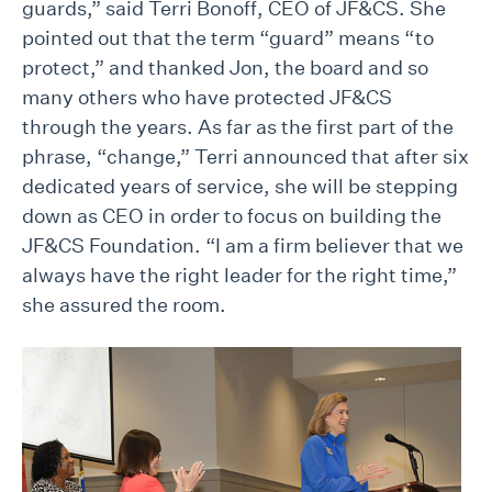
guards,” said Terri Bonoff, CEO of JF&CS. She
pointed out that the term “guard” means “to
protect,” and thanked Jon, the board and so
many others who have protected JF&CS
through the years. As far as the first part of the
phrase, “change,” Terri announced that after six
dedicated years of service, she will be stepping
down as CEO in order to focus on building the
JF&CS Foundation. “I am a firm believer that we
always have the right leader for the right time,”
she assured the room.