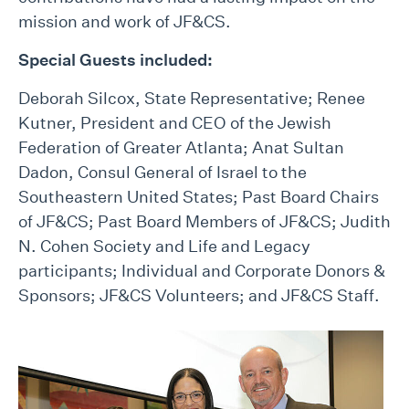
mission and work of JF&CS.
Special Guests included:
Deborah Silcox, State Representative; Renee
Kutner, President and CEO of the Jewish
Federation of Greater Atlanta; Anat Sultan
Dadon, Consul General of Israel to the
Southeastern United States; Past Board Chairs
of JF&CS; Past Board Members of JF&CS; Judith
N. Cohen Society and Life and Legacy
participants; Individual and Corporate Donors &
Sponsors; JF&CS Volunteers; and JF&CS Staff.