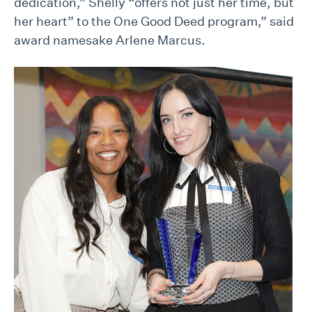
dedication,” Shelly “offers not just her time, but
her heart” to the One Good Deed program,” said
award namesake Arlene Marcus.