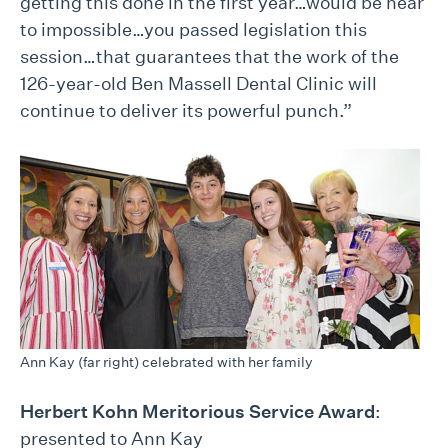
getting this done in the first year…would be near
to impossible…you passed legislation this
session…that guarantees that the work of the
126-year-old Ben Massell Dental Clinic will
continue to deliver its powerful punch.”
Ann Kay (far right) celebrated with her family
Herbert Kohn Meritorious Service Award
:
presented to Ann Kay