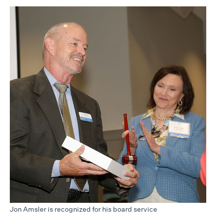
Jon Amsler is recognized for his board service