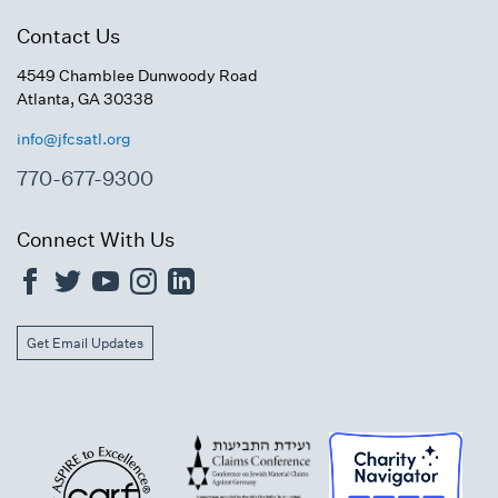
Contact Us
4549 Chamblee Dunwoody Road
Atlanta, GA 30338
info@jfcsatl.org
770-677-9300
Connect With Us
Get Email Updates