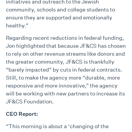
initiatives and outreach to the Jewish
community, schools and college students to
ensure they are supported and emotionally
healthy.”
Regarding recent reductions in federal funding,
Jon highlighted that because JF&CS has chosen
to rely on other revenue streams like donors and
the greater community, JF&CS is thankfully
“barely impacted” by cuts in federal contracts.
Still, to make the agency more “durable, more
responsive and more innovative,” the agency
will be working with new partners to increase its
JF&CS Foundation.
CEO Report:
“This morning is about a ‘changing of the