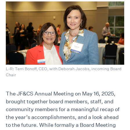
L-R: Terri Bonoff, CEO, with Deborah Jacobs, incoming Board
Chair
The JF&CS Annual Meeting on May 16, 2025,
brought together board members, staff, and
community members for a meaningful recap of
the year’s accomplishments, and a look ahead
to the future. While formally a Board Meeting