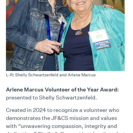
L-R: Shelly Schwartzenfeld and Arlene Marcus
Arlene Marcus Volunteer of the Year Award:
presented to Shelly Schwartzenfeld.
Created in 2024 to recognize a volunteer who
demonstrates the JF&CS mission and values
with “unwavering compassion, integrity and