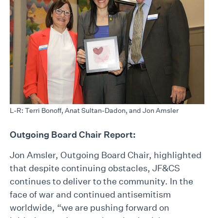
L-R: Terri Bonoff, Anat Sultan-Dadon, and Jon Amsler
Outgoing Board Chair Report:
Jon Amsler, Outgoing Board Chair, highlighted
that despite continuing obstacles, JF&CS
continues to deliver to the community. In the
face of war and continued antisemitism
worldwide, “we are pushing forward on