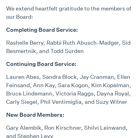
We extend heartfelt gratitude to the members of
our Board:
Completing Board Service:
Rashelle Berry, Rabbi Ruth Abusch-Madger, Sid
Besmertnik, and Todd Surden
Continuing Board Service:
Lauren Abes, Sandra Block, Jay Cranman, Ellen
Feinsand, Ann Kay, Sara Kogon, Kim Kopelman,
Bruce Lindemann, Victoria Raggs, Dayna Royal,
Carly Siegel, Phil Ventimiglia, and Suzy Wilner
New Board Members:
Gary Alembik, Ron Kirschner, Shilvi Leinwand,
and Stephen Levy