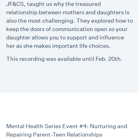
JF&CS, taught us why the treasured
relationship between mothers and daughters is
also the most challenging. They explored how to
keep the doors of communication open so your
daughter allows you to support and influence
her as she makes important life choices.
This recording was available until Feb. 20th.
Mental Health Series Event #4: Nurturing and
Repairing Parent-Teen Relationships