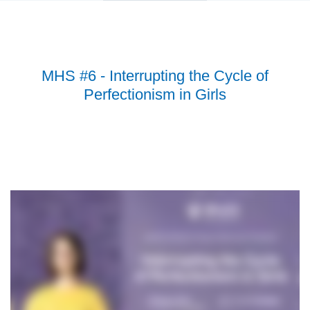
MHS #6 - Interrupting the Cycle of
Perfectionism in Girls