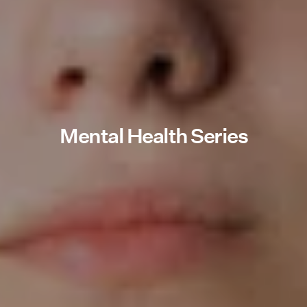
Mental Health Series