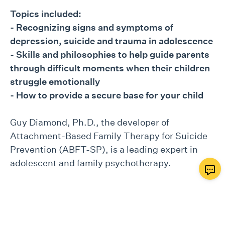
Topics included:
- Recognizing signs and symptoms of
depression, suicide and trauma in adolescence
- Skills and philosophies to help guide parents
through difficult moments when their children
struggle emotionally
- How to provide a secure base for your child
Guy Diamond, Ph.D., the developer of
Attachment-Based Family Therapy for Suicide
Prevention (ABFT-SP), is a leading expert in
adolescent and family psychotherapy.