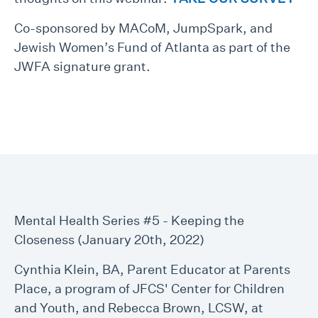
Co-sponsored by MACoM, JumpSpark, and
Jewish Women’s Fund of Atlanta as part of the
JWFA signature grant.
Mental Health Series #5 - Keeping the
Closeness (January 20th, 2022)
Cynthia Klein, BA, Parent Educator at Parents
Place, a program of JFCS' Center for Children
and Youth, and Rebecca Brown, LCSW, at