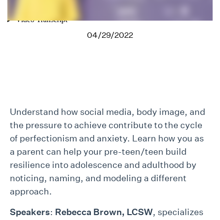
04/29/2022
Understand how social media, body image, and
the pressure to achieve contribute to the cycle
of perfectionism and anxiety. Learn how you as
a parent can help your pre-teen/teen build
resilience into adolescence and adulthood by
noticing, naming, and modeling a different
approach.
Speakers
:
Rebecca Brown, LCSW
, specializes