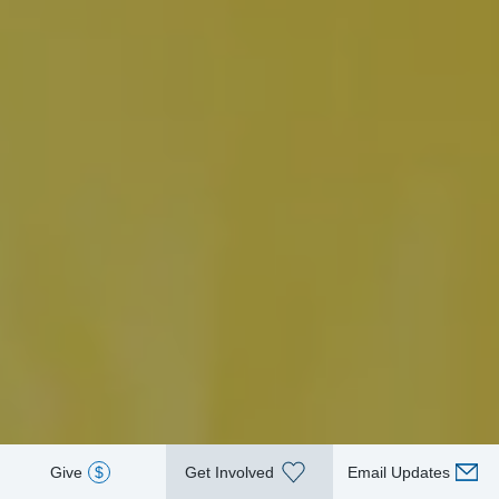
Give
$
Get Involved
Email Updates