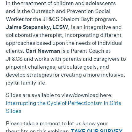
in the treatment of children and adolescents
and is the Outreach and Prevention Social
Worker for the JF&CS Shalom Bayit program.
Jaime Stepansky, LCSW
, is an integrative and
collaborative therapist, incorporating different
approaches based upon the needs of individual
clients.
Cari Newman
is a Parent Coach at
JF&CS and works with parents and caregivers to
pinpoint challenges, articulate goals, and
develop strategies for creating a more inclusive,
joyful family life.
Slides are available to view/download here:
Interrupting the Cycle of Perfectionism in Girls
Slides
Please take a moment to let us know your
thoughts on this webinar:
TAKE OUR SURVEY