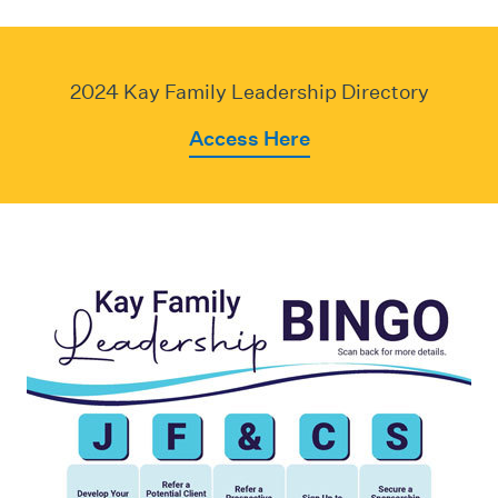
2024 Kay Family Leadership Directory
Access Here