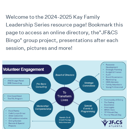
Welcome to the 2024-2025 Kay Family
Leadership Series resource page! Bookmark this
page to access an online directory, the"JF&CS
Bingo" group project, presentations after each
session, pictures and more!