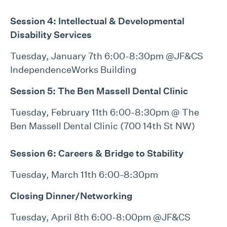
Session 4: Intellectual & Developmental
Disability Services
Tuesday, January 7th 6:00-8:30pm @JF&CS
IndependenceWorks Building
Session 5:
The Ben Massell Dental Clinic
Tuesday, February 11th 6:00-8:30pm @ The
Ben Massell Dental Clinic (700 14th St NW)
Session 6:
Careers & Bridge to Stability
Tuesday, March 11th 6:00-8:30pm
Closing Dinner/Networking
Tuesday, April 8th 6:00-8:00pm @JF&CS