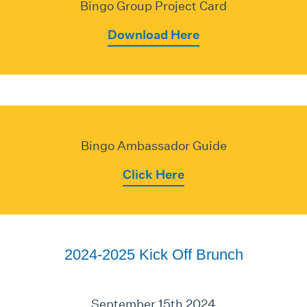
Bingo Group Project Card
Download Here
Bingo Ambassador Guide
Click Here
2024-2025 Kick Off Brunch
September 15th 2024