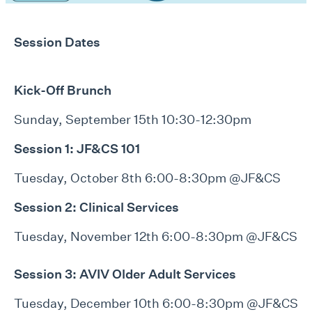
Session Dates
Kick-Off Brunch
Sunday, September 15th 10:30-12:30pm
Session 1: JF&CS 101
Tuesday, October 8th 6:00-8:30pm @JF&CS
Session 2: Clinical Services
Tuesday, November 12th 6:00-8:30pm @JF&CS
Session 3:
AVIV Older Adult Services
Tuesday, December 10th 6:00-8:30pm @JF&CS