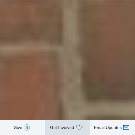
Give
$
Get Involved
Email Updates