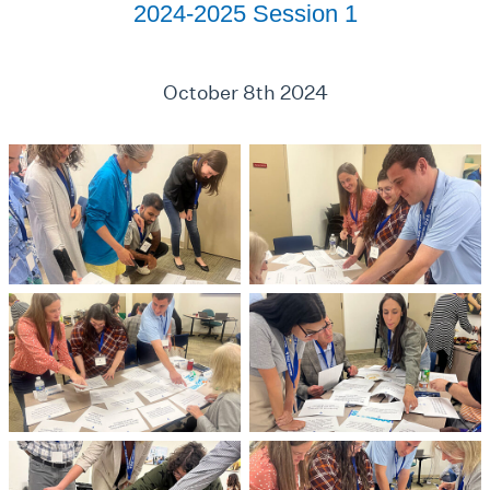
2024-2025 Session 1
October 8th 2024