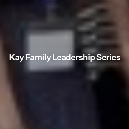
Kay Family Leadership Series