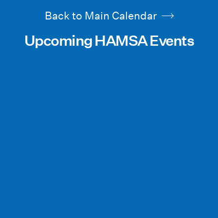
Back to Main Calendar
Upcoming HAMSA Events