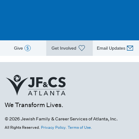
Give
$
Get Involved
Email Updates
We Transform Lives.
© 2026 Jewish Family & Career Services of Atlanta, Inc.
All Rights Reserved.
Privacy Policy.
Terms of Use.