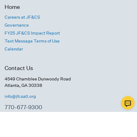
Home
Careers at JF&CS
Governance
FY25 JF&CS Impact Report
Text Message Terms of Use
Calendar
Contact Us
4549 Chamblee Dunwoody Road
Atlanta, GA 30338
info@jfcsatl.org
770-677-9300
Connect With Us