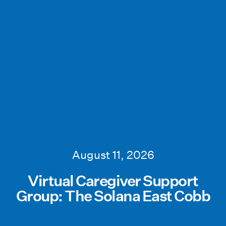
August 11, 2026
Virtual Caregiver Support
Group: The Solana East Cobb