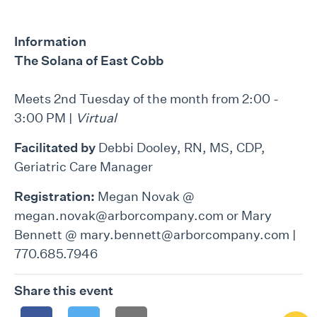
Information
The Solana of East Cobb
Meets 2nd Tuesday of the month from 2:00 -
3:00 PM |
Virtual
Facilitated by
Debbi Dooley, RN, MS, CDP,
Geriatric Care Manager
Registration:
Megan Novak @
megan.novak@arborcompany.com or Mary
Bennett @ mary.bennett@arborcompany.com |
770.685.7946
Share this event