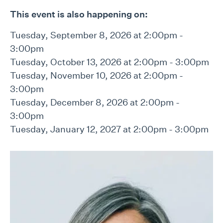
This event is also happening on:
Tuesday, September 8, 2026 at 2:00pm -
3:00pm
Tuesday, October 13, 2026 at 2:00pm - 3:00pm
Tuesday, November 10, 2026 at 2:00pm -
3:00pm
Tuesday, December 8, 2026 at 2:00pm -
3:00pm
Tuesday, January 12, 2027 at 2:00pm - 3:00pm