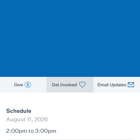
Give
$
Get Involved
Email Updates
Schedule
August 11, 2026
2:00pm to 3:00pm