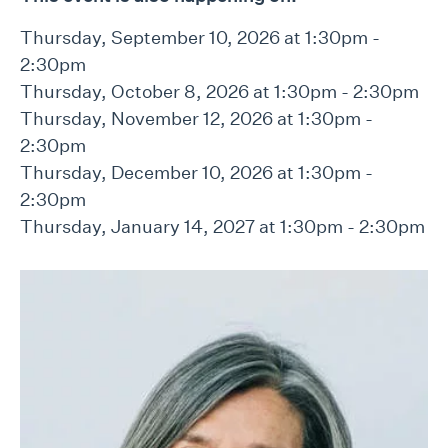
Thursday, September 10, 2026 at 1:30pm -
2:30pm
Thursday, October 8, 2026 at 1:30pm - 2:30pm
Thursday, November 12, 2026 at 1:30pm -
2:30pm
Thursday, December 10, 2026 at 1:30pm -
2:30pm
Thursday, January 14, 2027 at 1:30pm - 2:30pm