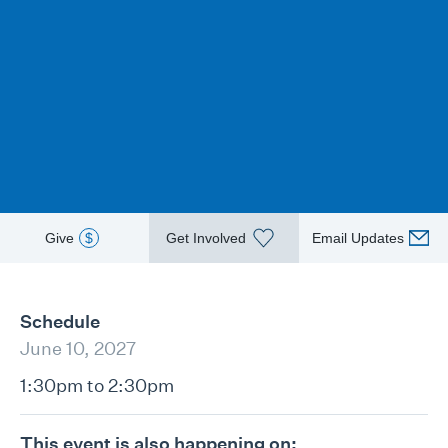
Give
$
Get Involved
Email Updates
Schedule
June 10, 2027
1:30pm to 2:30pm
This event is also happening on: