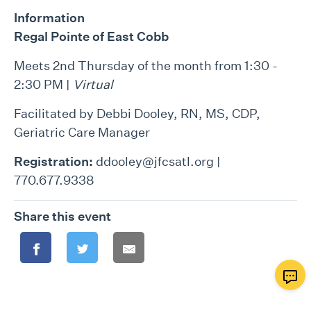
Information
Regal Pointe of East Cobb
Meets 2nd Thursday of the month from 1:30 -
2:30 PM |
Virtual
Facilitated by Debbi Dooley, RN, MS, CDP,
Geriatric Care Manager
Registration:
ddooley@jfcsatl.org |
770.677.9338
Share this event