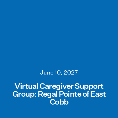
June 10, 2027
Virtual Caregiver Support
Group: Regal Pointe of East
Cobb