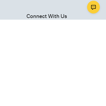
Connect With Us
ad
Get Email Updates