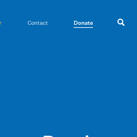
r
Contact
Donate