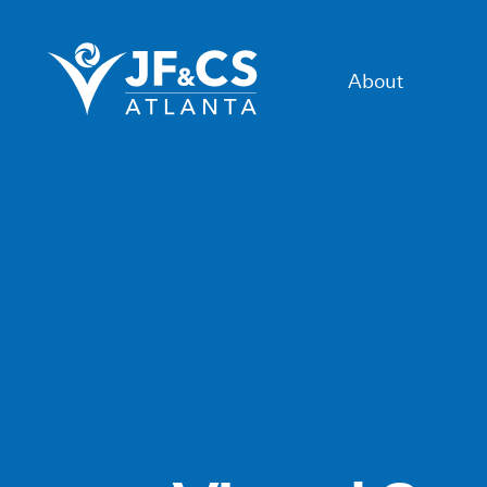
About