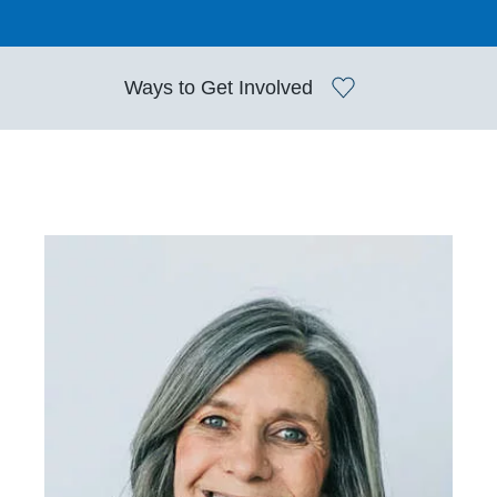
Ways to
Get Involved