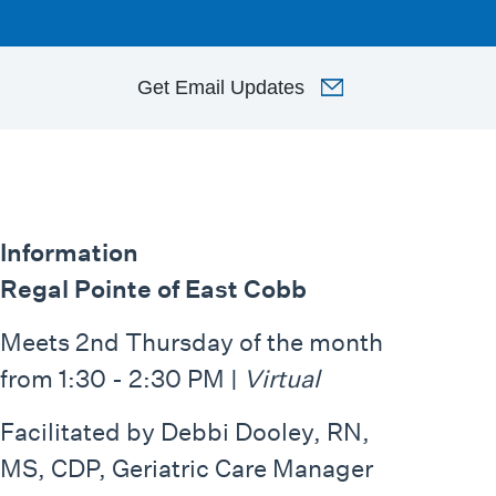
Get
Email Updates
Information
Regal Pointe of East Cobb
Meets 2nd Thursday of the month
from 1:30 - 2:30 PM |
Virtual
Facilitated by Debbi Dooley, RN,
MS, CDP, Geriatric Care Manager