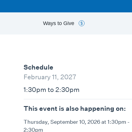
Ways to
Give
$
Schedule
February 11, 2027
1:30pm to 2:30pm
This event is also happening on:
Thursday, September 10, 2026 at 1:30pm -
2:30pm