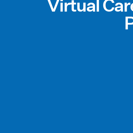
Virtual Ca
P