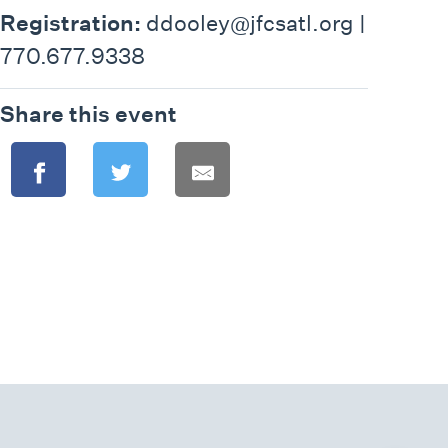
Registration:
ddooley@jfcsatl.org |
770.677.9338
Share this event