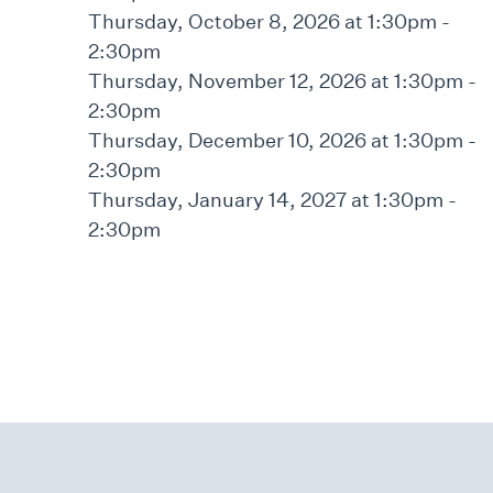
Thursday, October 8, 2026 at 1:30pm -
2:30pm
Thursday, November 12, 2026 at 1:30pm -
2:30pm
Thursday, December 10, 2026 at 1:30pm -
2:30pm
Thursday, January 14, 2027 at 1:30pm -
2:30pm