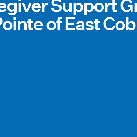
regiver Support G
ointe of East Co