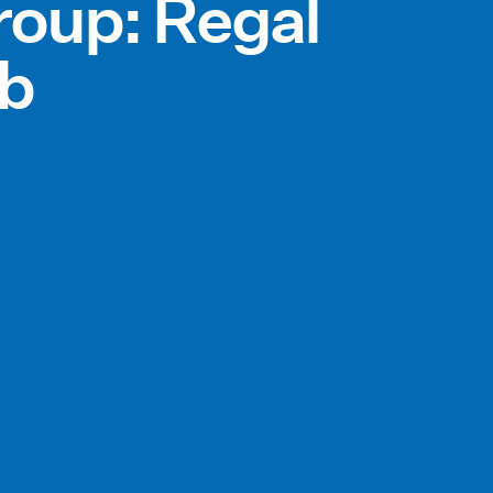
roup: Regal
bb