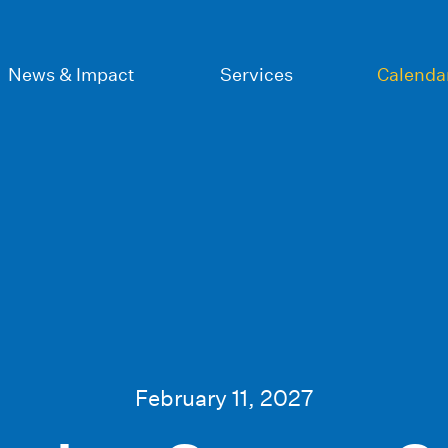
News & Impact
Services
Calenda
February 11, 2027