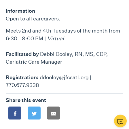
Information
Open to all caregivers.
Meets 2nd and 4th Tuesdays of the month from
6:30 - 8:00 PM |
Virtual
Facilitated by
Debbi Dooley, RN, MS, CDP,
Geriatric Care Manager
Registration:
ddooley@jfcsatl.org |
770.677.9338
Share this event