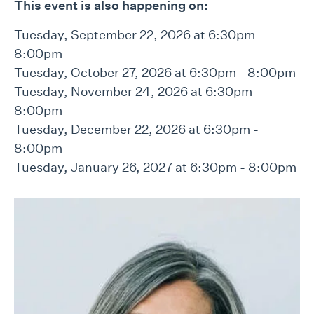
This event is also happening on:
Tuesday, September 22, 2026 at 6:30pm -
8:00pm
Tuesday, October 27, 2026 at 6:30pm - 8:00pm
Tuesday, November 24, 2026 at 6:30pm -
8:00pm
Tuesday, December 22, 2026 at 6:30pm -
8:00pm
Tuesday, January 26, 2027 at 6:30pm - 8:00pm