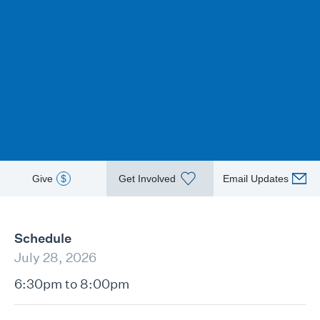
Give
$
Get Involved
Email Updates
Schedule
July 28, 2026
6:30pm to 8:00pm