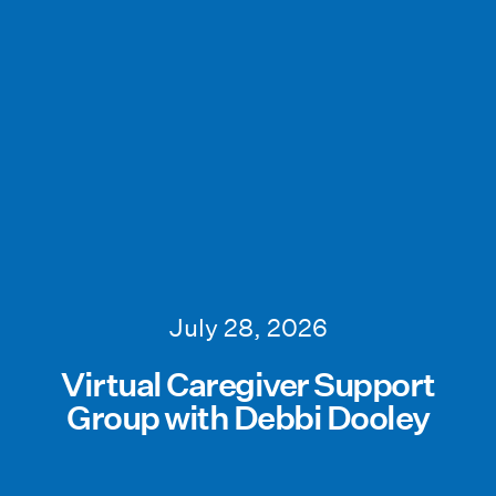
July 28, 2026
Virtual Caregiver Support
Group with Debbi Dooley