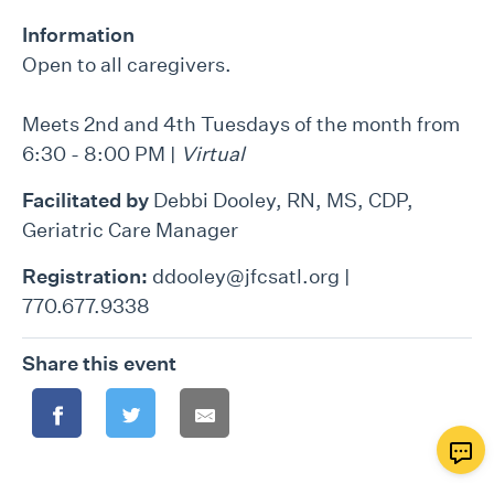
Information
Open to all caregivers.
Meets 2nd and 4th Tuesdays of the month from
6:30 - 8:00 PM |
Virtual
Facilitated by
Debbi Dooley, RN, MS, CDP,
Geriatric Care Manager
Registration:
ddooley@jfcsatl.org |
770.677.9338
Share this event