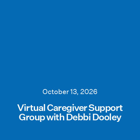
October 13, 2026
Virtual Caregiver Support
Group with Debbi Dooley