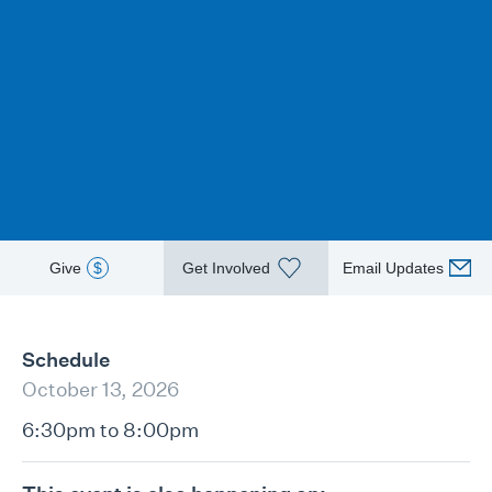
Give
$
Get Involved
Email Updates
Schedule
October 13, 2026
6:30pm to 8:00pm