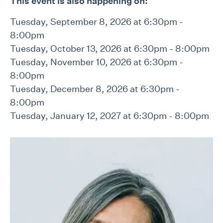
This event is also happening on:
Tuesday, September 8, 2026 at 6:30pm -
8:00pm
Tuesday, October 13, 2026 at 6:30pm - 8:00pm
Tuesday, November 10, 2026 at 6:30pm -
8:00pm
Tuesday, December 8, 2026 at 6:30pm -
8:00pm
Tuesday, January 12, 2027 at 6:30pm - 8:00pm