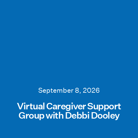
September 8, 2026
Virtual Caregiver Support
Group with Debbi Dooley