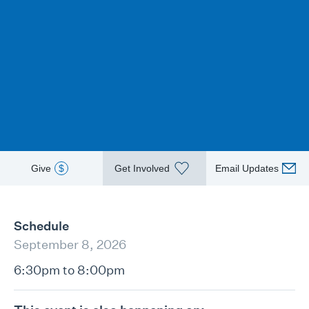
Give
$
Get Involved
Email Updates
Schedule
September 8, 2026
6:30pm to 8:00pm