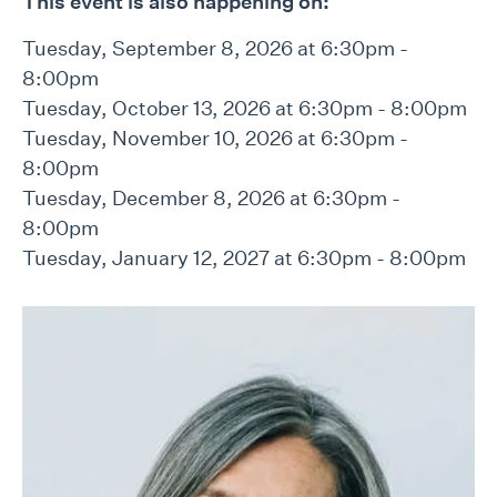
This event is also happening on:
Tuesday, September 8, 2026 at 6:30pm -
8:00pm
Tuesday, October 13, 2026 at 6:30pm - 8:00pm
Tuesday, November 10, 2026 at 6:30pm -
8:00pm
Tuesday, December 8, 2026 at 6:30pm -
8:00pm
Tuesday, January 12, 2027 at 6:30pm - 8:00pm