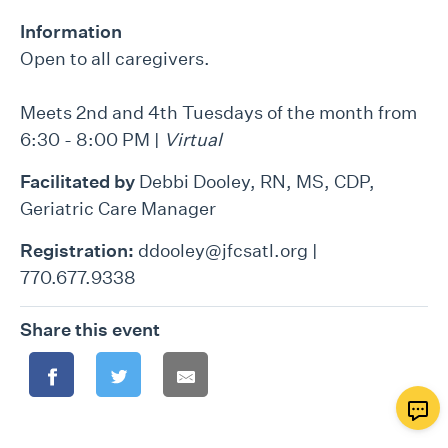
Information
Open to all caregivers.
Meets 2nd and 4th Tuesdays of the month from
6:30 - 8:00 PM |
Virtual
Facilitated by
Debbi Dooley, RN, MS, CDP,
Geriatric Care Manager
Registration:
ddooley@jfcsatl.org |
770.677.9338
Share this event