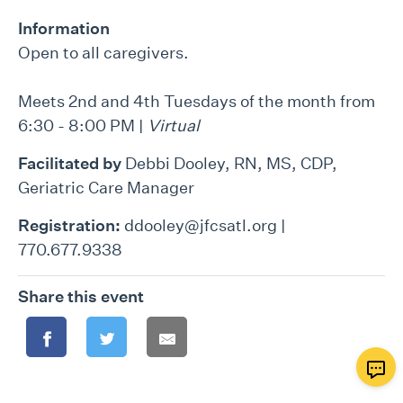
Information
Open to all caregivers.
Meets 2nd and 4th Tuesdays of the month from
6:30 - 8:00 PM |
Virtual
Facilitated by
Debbi Dooley, RN, MS, CDP,
Geriatric Care Manager
Registration:
ddooley@jfcsatl.org |
770.677.9338
Share this event