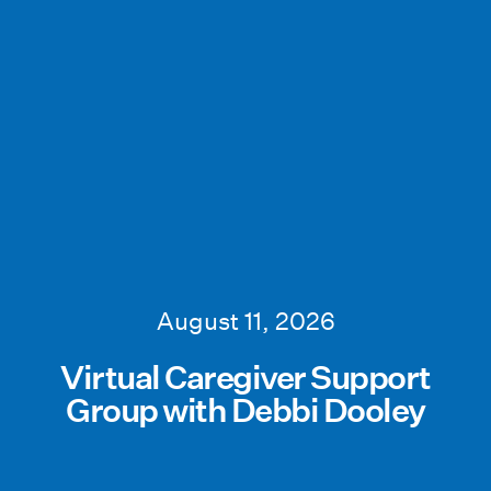
August 11, 2026
Virtual Caregiver Support
Group with Debbi Dooley