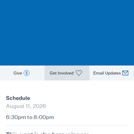
Give
$
Get Involved
Email Updates
Schedule
August 11, 2026
6:30pm to 8:00pm