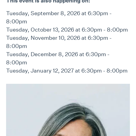
This event is also happening on:
Tuesday, September 8, 2026 at 6:30pm -
8:00pm
Tuesday, October 13, 2026 at 6:30pm - 8:00pm
Tuesday, November 10, 2026 at 6:30pm -
8:00pm
Tuesday, December 8, 2026 at 6:30pm -
8:00pm
Tuesday, January 12, 2027 at 6:30pm - 8:00pm