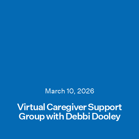
March 10, 2026
Virtual Caregiver Support
Group with Debbi Dooley