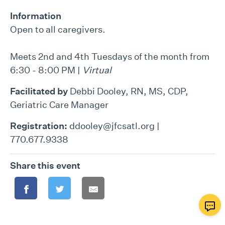
Information
Open to all caregivers.
Meets 2nd and 4th Tuesdays of the month from
6:30 - 8:00 PM |
Virtual
Facilitated by
Debbi Dooley, RN, MS, CDP,
Geriatric Care Manager
Registration:
ddooley@jfcsatl.org |
770.677.9338
Share this event