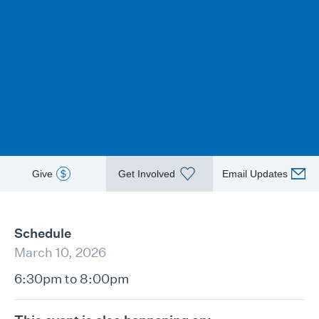
Give
$
Get Involved
Email Updates
Schedule
March 10, 2026
6:30pm to 8:00pm