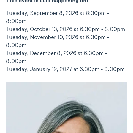
This event is also happening on:
Tuesday, September 8, 2026 at 6:30pm -
8:00pm
Tuesday, October 13, 2026 at 6:30pm - 8:00pm
Tuesday, November 10, 2026 at 6:30pm -
8:00pm
Tuesday, December 8, 2026 at 6:30pm -
8:00pm
Tuesday, January 12, 2027 at 6:30pm - 8:00pm