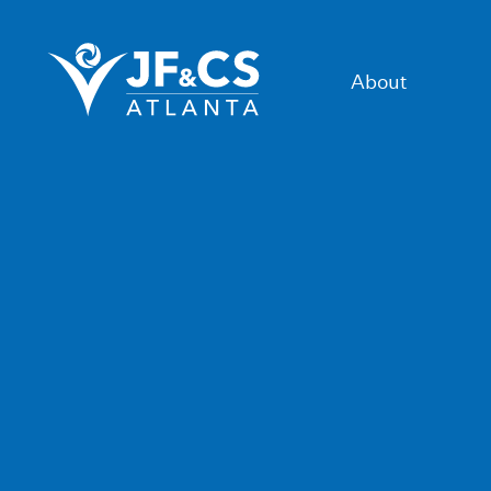
About