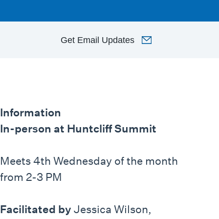
Get
Email Updates
Information
In-person at Huntcliff Summit
Meets 4th Wednesday of the month
from 2-3 PM
Facilitated by
Jessica Wilson,