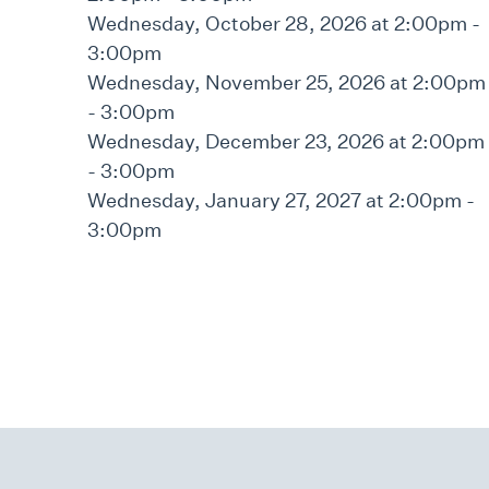
Wednesday, October 28, 2026 at 2:00pm -
3:00pm
Wednesday, November 25, 2026 at 2:00pm
- 3:00pm
Wednesday, December 23, 2026 at 2:00pm
- 3:00pm
Wednesday, January 27, 2027 at 2:00pm -
3:00pm