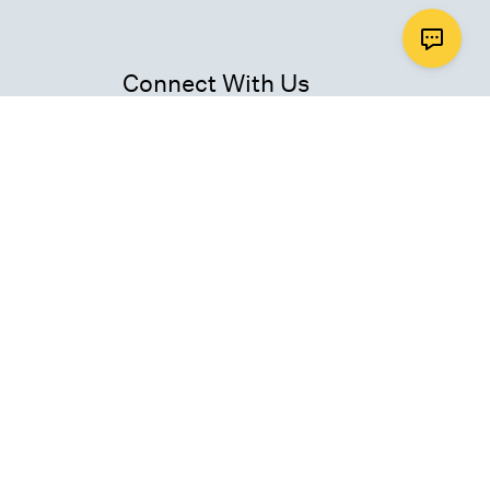
Connect With Us
ad
Get Email Updates