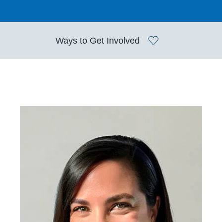
Ways to
Get Involved