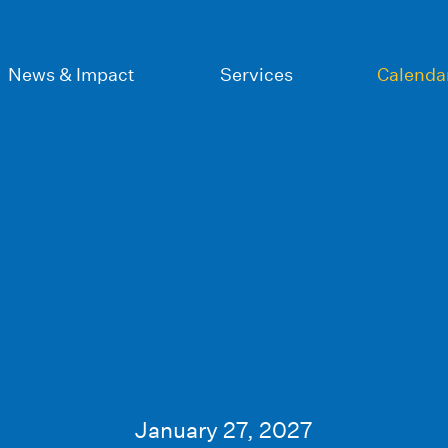
News & Impact
Services
Calenda
January 27, 2027