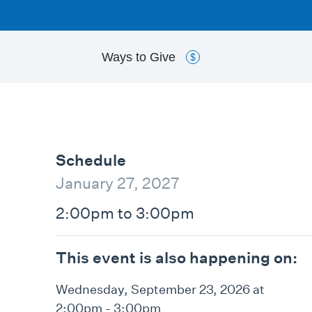
Ways to
Give
$
Schedule
January 27, 2027
2:00pm to 3:00pm
This event is also happening on:
Wednesday, September 23, 2026 at
2:00pm - 3:00pm