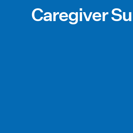
Caregiver Su