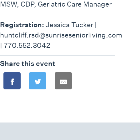
MSW, CDP, Geriatric Care Manager
Registration:
Jessica Tucker |
huntcliff.rsd@sunriseseniorliving.com
| 770.552.3042
Share this event