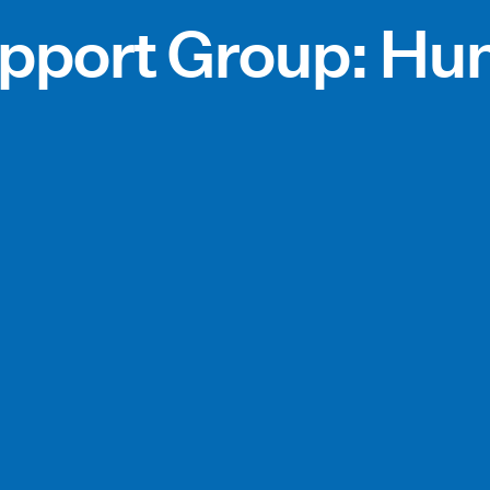
pport Group: Hun