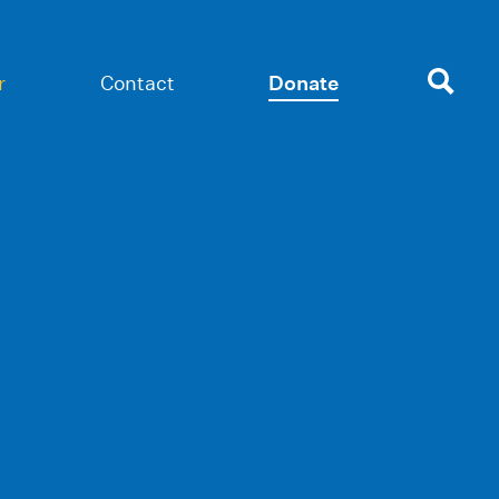
r
Contact
Donate