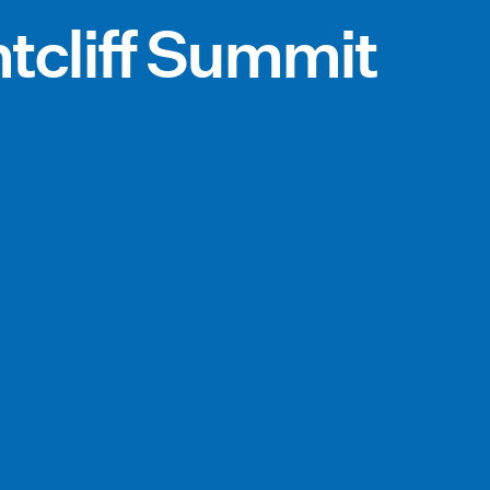
tcliff Summit