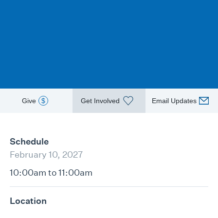
Give
$
Get Involved
Email Updates
Schedule
February 10, 2027
10:00am to 11:00am
Location