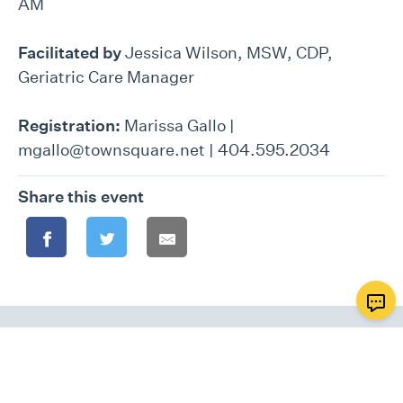
AM
Facilitated by
Jessica Wilson, MSW, CDP,
Geriatric Care Manager
Registration:
Marissa Gallo |
mgallo@townsquare.net | 404.595.2034
Share this event