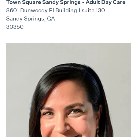
Town Square Sandy Springs - Adult Day Care
8601 Dunwoody Pl Building 1 suite 130
Sandy Springs, GA
30350