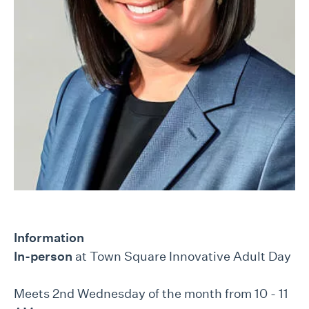
Information
In-person
at Town Square Innovative Adult Day
Meets 2nd Wednesday of the month from 10 - 11