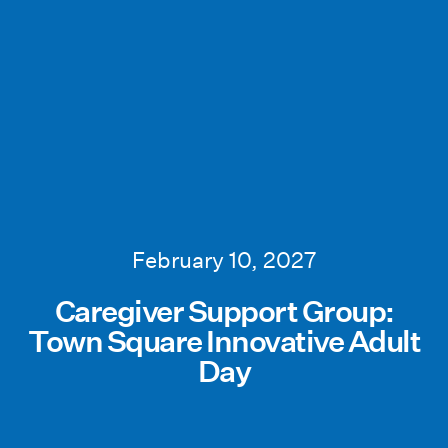
February 10, 2027
Caregiver Support Group:
Town Square Innovative Adult
Day