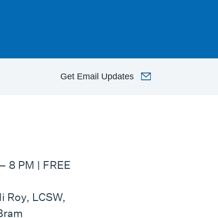
Get
Email Updates
– 8 PM | FREE
idi Roy, LCSW,
 Bram