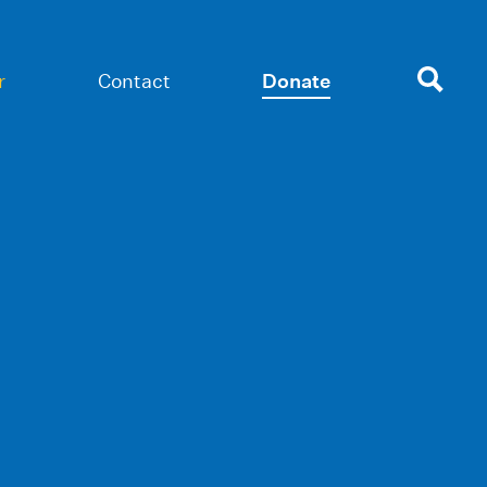
r
Contact
Donate