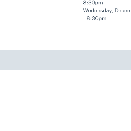
8:30pm
Wednesday, Decemb
- 8:30pm
We Transform Lives.