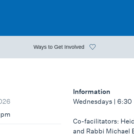
Ways to
Get Involved
Information
026
Wednesdays | 6:30 
0pm
Co-facilitators: He
and Rabbi Michael