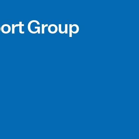
ort Group