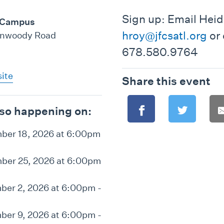
Sign up: Email Heid
 Campus
hroy@jfcsatl.org
or 
nwoody Road
678.580.9764
site
Share this event
lso happening on:
er 18, 2026 at 6:00pm
er 25, 2026 at 6:00pm
er 2, 2026 at 6:00pm -
er 9, 2026 at 6:00pm -