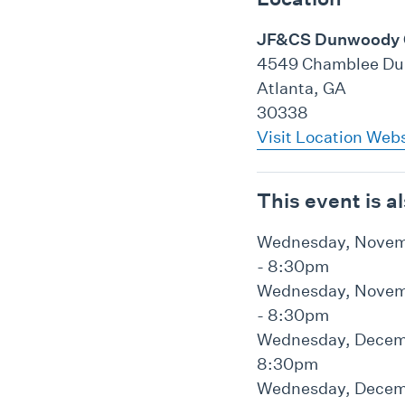
JF&CS Dunwoody
4549 Chamblee Du
Atlanta, GA
30338
Visit Location Web
This event is a
Wednesday, Novemb
- 8:30pm
Wednesday, Novemb
- 8:30pm
Wednesday, Decemb
8:30pm
Wednesday, Decemb