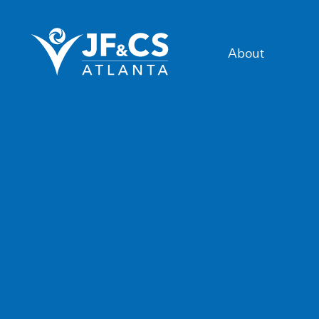
About