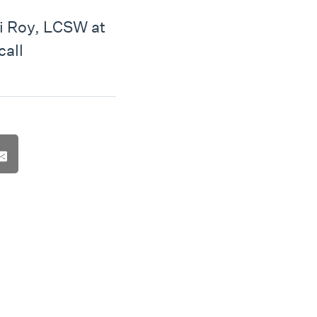
i Roy, LCSW at
call