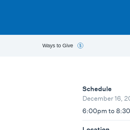
Ways to
Give
$
Schedule
December 16, 2
6:00pm to 8:3
Location