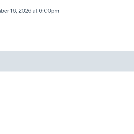
er 16, 2026 at 6:00pm
Home
Contact Us
Careers at JF&CS
4549 Chamblee Dunwoody Ro
Atlanta, GA 30338
Governance
FY25 JF&CS Impact
info@jfcsatl.org
Report
Text Message Terms of