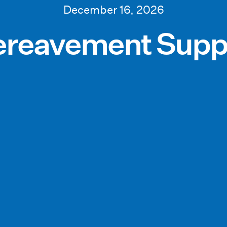
December 16, 2026
reavement Supp