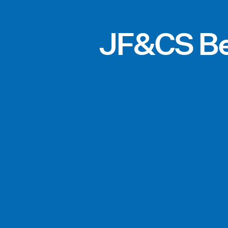
JF&CS Be