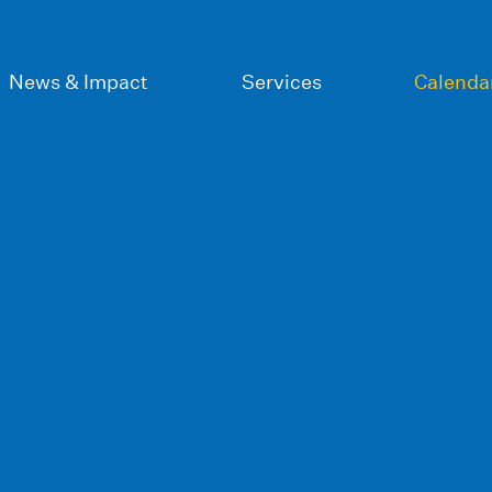
News & Impact
Services
Calenda