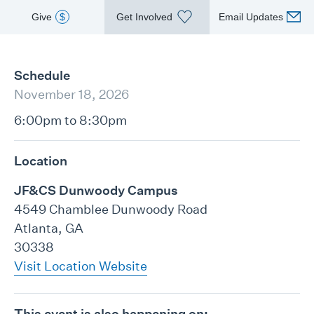
Give
$
Get Involved
Email Updates
Schedule
November 18, 2026
6:00pm to 8:30pm
Location
JF&CS Dunwoody Campus
4549 Chamblee Dunwoody Road
Atlanta, GA
30338
Visit Location Website
This event is also happening on: