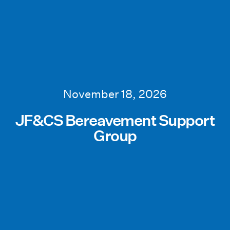
November 18, 2026
JF&CS Bereavement Support
Group