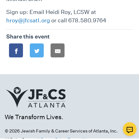
Sign up: Email Heidi Roy, LCSW at
hroy@jfcsatl.org
or call 678.580.9764
Share this event
We Transform Lives.
© 2026 Jewish Family & Career Services of Atlanta, Inc.