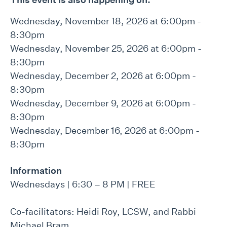
Wednesday, November 18, 2026 at 6:00pm -
8:30pm
Wednesday, November 25, 2026 at 6:00pm -
8:30pm
Wednesday, December 2, 2026 at 6:00pm -
8:30pm
Wednesday, December 9, 2026 at 6:00pm -
8:30pm
Wednesday, December 16, 2026 at 6:00pm -
8:30pm
Information
Wednesdays | 6:30 – 8 PM | FREE
Co-facilitators: Heidi Roy, LCSW, and Rabbi
Michael Bram