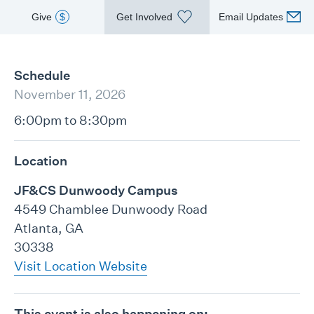
Give
$
Get Involved
Email Updates
Schedule
November 11, 2026
6:00pm to 8:30pm
Location
JF&CS Dunwoody Campus
4549 Chamblee Dunwoody Road
Atlanta, GA
30338
Visit Location Website
This event is also happening on: