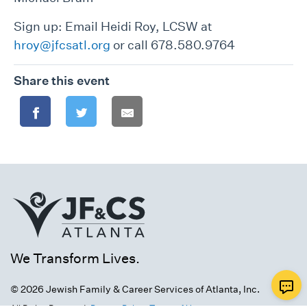
Sign up: Email Heidi Roy, LCSW at
hroy@jfcsatl.org
or call 678.580.9764
Share this event
We Transform Lives.
© 2026 Jewish Family & Career Services of Atlanta, Inc.