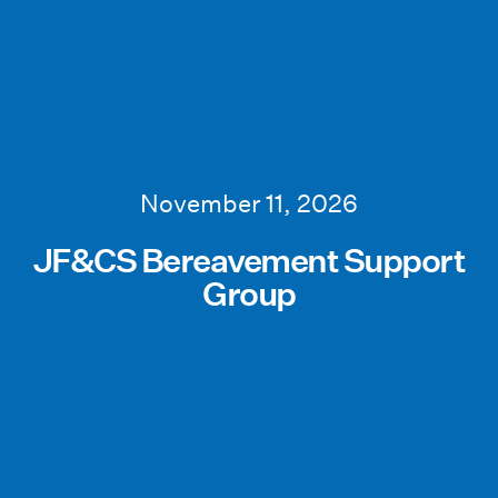
November 11, 2026
JF&CS Bereavement Support
Group