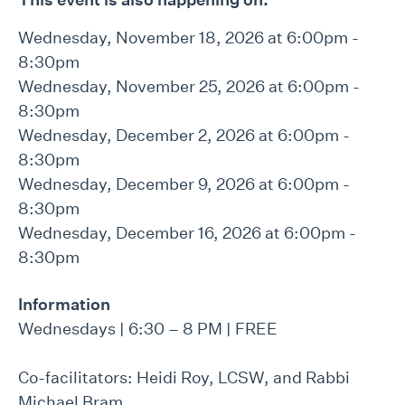
Wednesday, November 18, 2026 at 6:00pm -
8:30pm
Wednesday, November 25, 2026 at 6:00pm -
8:30pm
Wednesday, December 2, 2026 at 6:00pm -
8:30pm
Wednesday, December 9, 2026 at 6:00pm -
8:30pm
Wednesday, December 16, 2026 at 6:00pm -
8:30pm
Information
Wednesdays | 6:30 – 8 PM | FREE
Co-facilitators: Heidi Roy, LCSW, and Rabbi
Michael Bram