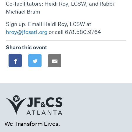
Co-facilitators: Heidi Roy, LCSW, and Rabbi
Michael Bram
Sign up: Email Heidi Roy, LCSW at
hroy@jfcsatl.org
or call 678.580.9764
Share this event
We Transform Lives.