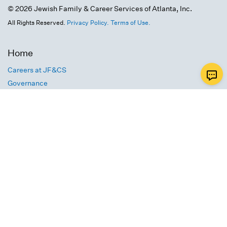
© 2026 Jewish Family & Career Services of Atlanta, Inc.
All Rights Reserved.
Privacy Policy.
Terms of Use.
Home
Careers at JF&CS
Governance
FY25 JF&CS Impact Report
Text Message Terms of Use
Calendar
Contact Us
4549 Chamblee Dunwoody Road
Atlanta, GA 30338
info@jfcsatl.org
770-677-9300