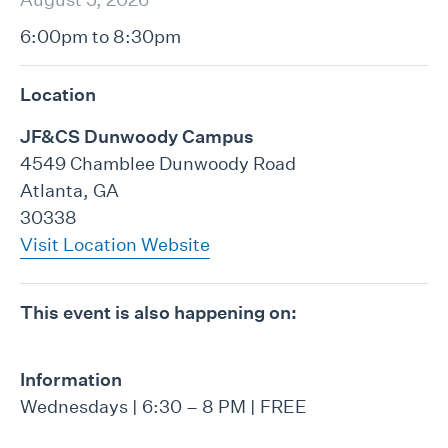
6:00pm to 8:30pm
Location
JF&CS Dunwoody Campus
4549 Chamblee Dunwoody Road
Atlanta, GA
30338
Visit Location Website
This event is also happening on:
Information
Wednesdays | 6:30 – 8 PM | FREE