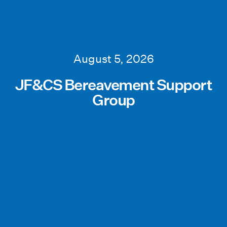
August 5, 2026
JF&CS Bereavement Support
Group