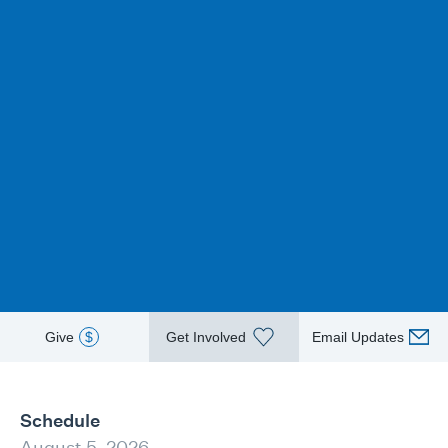
Give
$
Get Involved
Email Updates
Schedule
August 5, 2026