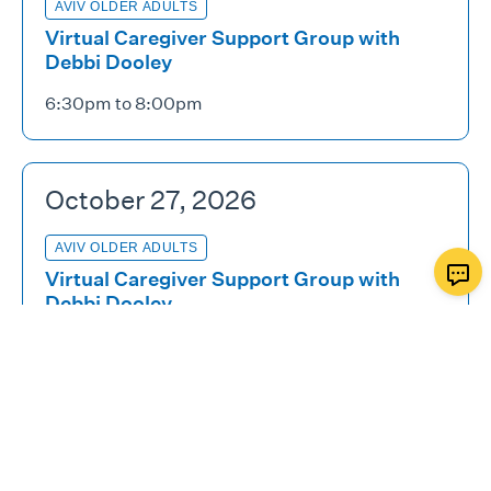
AVIV OLDER ADULTS
Virtual Caregiver Support Group with
Debbi Dooley
6:30pm to 8:00pm
October 27, 2026
AVIV OLDER ADULTS
Virtual Caregiver Support Group with
Debbi Dooley
6:30pm to 8:00pm
November 10, 2026
AVIV OLDER ADULTS