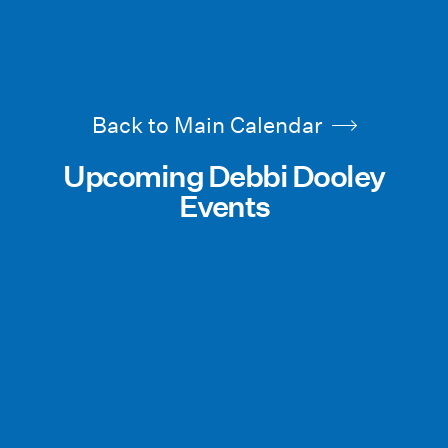
Back to Main Calendar
Upcoming Debbi Dooley
Events