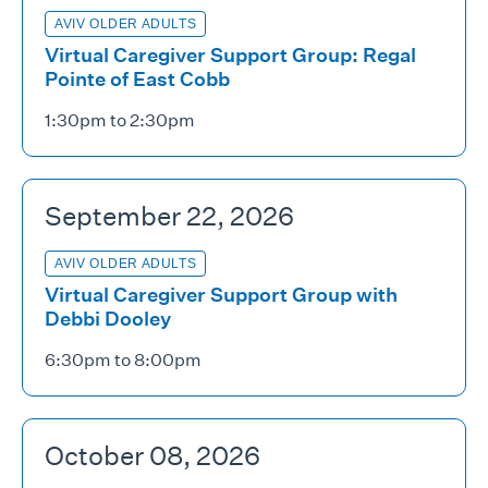
AVIV OLDER ADULTS
Virtual Caregiver Support Group: Regal
Pointe of East Cobb
1:30pm to 2:30pm
September 22, 2026
AVIV OLDER ADULTS
Virtual Caregiver Support Group with
Debbi Dooley
6:30pm to 8:00pm
October 08, 2026