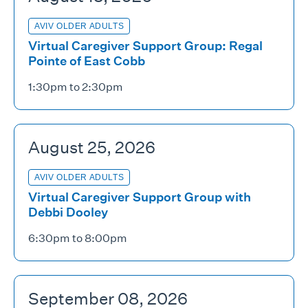
AVIV OLDER ADULTS
Virtual Caregiver Support Group: Regal
Pointe of East Cobb
1:30pm to 2:30pm
August 25, 2026
AVIV OLDER ADULTS
Virtual Caregiver Support Group with
Debbi Dooley
6:30pm to 8:00pm
September 08, 2026