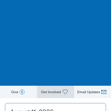
Give
$
Get Involved
Email Updates