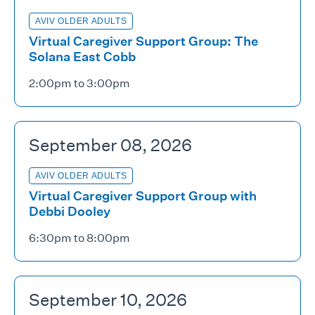
AVIV OLDER ADULTS
Virtual Caregiver Support Group: The
Solana East Cobb
2:00pm to 3:00pm
September 08, 2026
AVIV OLDER ADULTS
Virtual Caregiver Support Group with
Debbi Dooley
6:30pm to 8:00pm
September 10, 2026