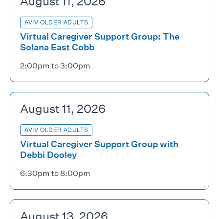
August 11, 2026
AVIV OLDER ADULTS
Virtual Caregiver Support Group: The
Solana East Cobb
2:00pm to 3:00pm
August 11, 2026
AVIV OLDER ADULTS
Virtual Caregiver Support Group with
Debbi Dooley
6:30pm to 8:00pm
August 13, 2026