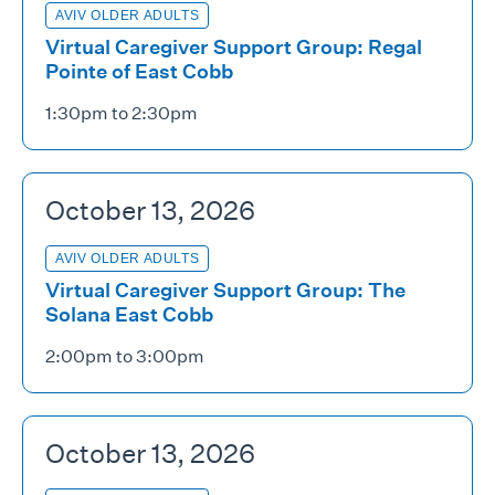
AVIV OLDER ADULTS
Virtual Caregiver Support Group: Regal
Pointe of East Cobb
1:30pm to 2:30pm
October 13, 2026
AVIV OLDER ADULTS
Virtual Caregiver Support Group: The
Solana East Cobb
2:00pm to 3:00pm
October 13, 2026