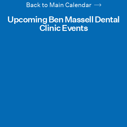
Back to Main Calendar
Upcoming Ben Massell Dental
Clinic Events