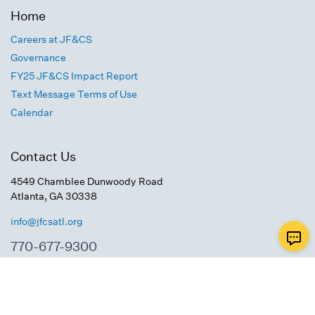
Home
Careers at JF&CS
Governance
FY25 JF&CS Impact Report
Text Message Terms of Use
Calendar
Contact Us
4549 Chamblee Dunwoody Road
Atlanta, GA 30338
info@jfcsatl.org
770-677-9300
Connect With Us