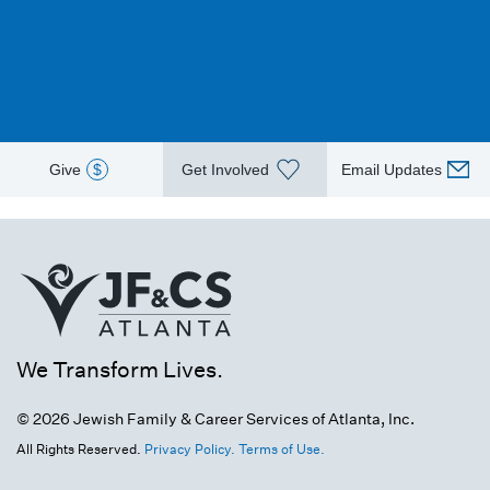
Give
$
Get Involved
Email Updates
We Transform Lives.
© 2026 Jewish Family & Career Services of Atlanta, Inc.
All Rights Reserved.
Privacy Policy.
Terms of Use.